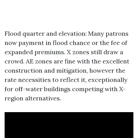
Flood quarter and elevation: Many patrons
now payment in flood chance or the fee of
expanded premiums. X zones still draw a
crowd. AE zones are fine with the excellent
construction and mitigation, however the
rate necessities to reflect it, exceptionally
for off-water buildings competing with X-
region alternatives.