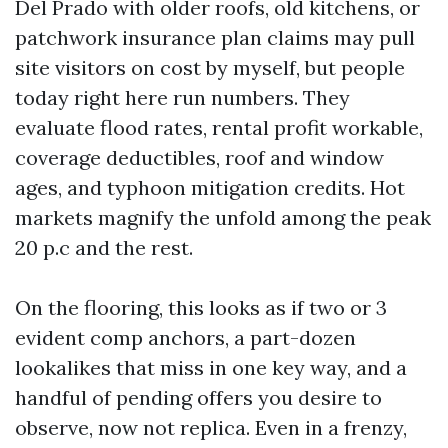
Del Prado with older roofs, old kitchens, or
patchwork insurance plan claims may pull
site visitors on cost by myself, but people
today right here run numbers. They
evaluate flood rates, rental profit workable,
coverage deductibles, roof and window
ages, and typhoon mitigation credits. Hot
markets magnify the unfold among the peak
20 p.c and the rest.
On the flooring, this looks as if two or 3
evident comp anchors, a part-dozen
lookalikes that miss in one key way, and a
handful of pending offers you desire to
observe, now not replica. Even in a frenzy,