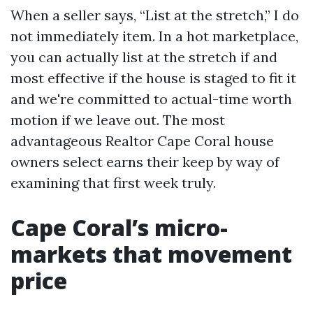
When a seller says, “List at the stretch,” I do
not immediately item. In a hot marketplace,
you can actually list at the stretch if and
most effective if the house is staged to fit it
and we're committed to actual-time worth
motion if we leave out. The most
advantageous Realtor Cape Coral house
owners select earns their keep by way of
examining that first week truly.
Cape Coral’s micro-
markets that movement
price