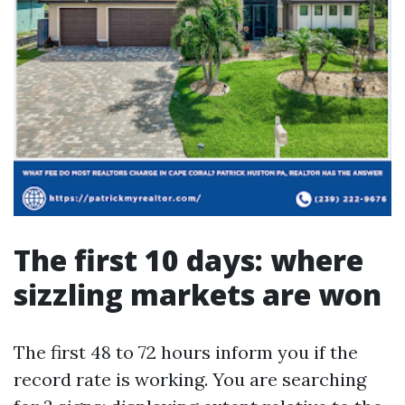
The first 10 days: where
sizzling markets are won
The first 48 to 72 hours inform you if the
record rate is working. You are searching