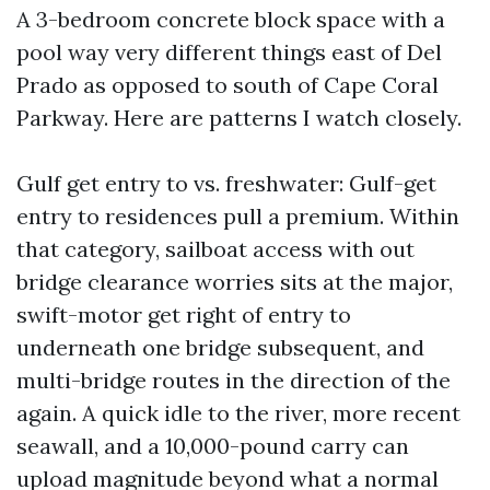
A 3-bedroom concrete block space with a
pool way very different things east of Del
Prado as opposed to south of Cape Coral
Parkway. Here are patterns I watch closely.
Gulf get entry to vs. freshwater: Gulf-get
entry to residences pull a premium. Within
that category, sailboat access with out
bridge clearance worries sits at the major,
swift-motor get right of entry to
underneath one bridge subsequent, and
multi-bridge routes in the direction of the
again. A quick idle to the river, more recent
seawall, and a 10,000-pound carry can
upload magnitude beyond what a normal