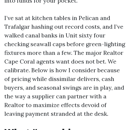
into funds for your pocket.
I’ve sat at kitchen tables in Pelican and
Trafalgar hashing out record costs, and I’ve
walked canal banks in Unit sixty four
checking seawall caps before green-lighting
fixtures more than a few. The major Realtor
Cape Coral agents want does not bet. We
calibrate. Below is how I consider because
of pricing while dissimilar delivers, cash
buyers, and seasonal swings are in play, and
the way a supplier can partner with a
Realtor to maximize effects devoid of
leaving payment stranded at the desk.