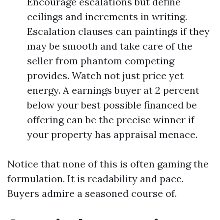
Encourage escalations but define
ceilings and increments in writing.
Escalation clauses can paintings if they
may be smooth and take care of the
seller from phantom competing
provides. Watch not just price yet
energy. A earnings buyer at 2 percent
below your best possible financed be
offering can be the precise winner if
your property has appraisal menace.
Notice that none of this is often gaming the
formulation. It is readability and pace.
Buyers admire a seasoned course of.