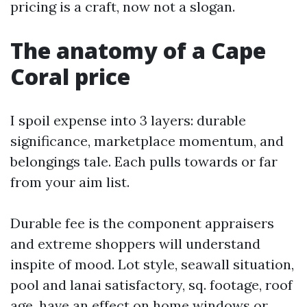
pricing is a craft, now not a slogan.
The anatomy of a Cape
Coral price
I spoil expense into 3 layers: durable
significance, marketplace momentum, and
belongings tale. Each pulls towards or far
from your aim list.
Durable fee is the component appraisers
and extreme shoppers will understand
inspite of mood. Lot style, seawall situation,
pool and lanai satisfactory, sq. footage, roof
age, have an effect on home windows or