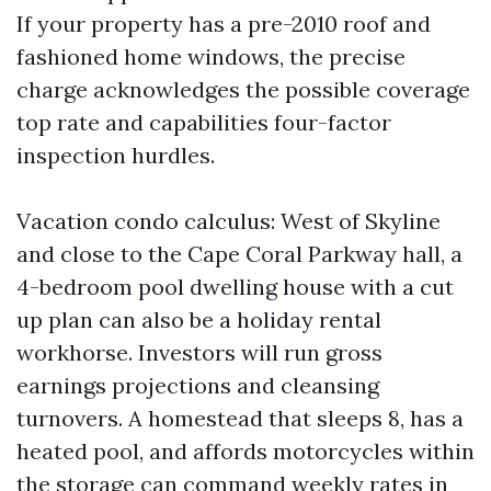
If your property has a pre-2010 roof and
fashioned home windows, the precise
charge acknowledges the possible coverage
top rate and capabilities four-factor
inspection hurdles.
Vacation condo calculus: West of Skyline
and close to the Cape Coral Parkway hall, a
4-bedroom pool dwelling house with a cut
up plan can also be a holiday rental
workhorse. Investors will run gross
earnings projections and cleansing
turnovers. A homestead that sleeps 8, has a
heated pool, and affords motorcycles within
the storage can command weekly rates in