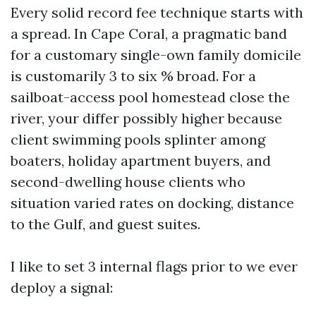
Every solid record fee technique starts with
a spread. In Cape Coral, a pragmatic band
for a customary single-own family domicile
is customarily 3 to six % broad. For a
sailboat-access pool homestead close the
river, your differ possibly higher because
client swimming pools splinter among
boaters, holiday apartment buyers, and
second-dwelling house clients who
situation varied rates on docking, distance
to the Gulf, and guest suites.
I like to set 3 internal flags prior to we ever
deploy a signal: