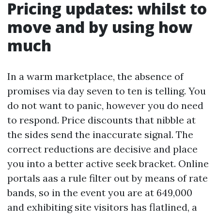
Pricing updates: whilst to
move and by using how
much
In a warm marketplace, the absence of
promises via day seven to ten is telling. You
do not want to panic, however you do need
to respond. Price discounts that nibble at
the sides send the inaccurate signal. The
correct reductions are decisive and place
you into a better active seek bracket. Online
portals aas a rule filter out by means of rate
bands, so in the event you are at 649,000
and exhibiting site visitors has flatlined, a