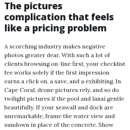
The pictures
complication that feels
like a pricing problem
A scorching industry makes negative
photos greater dear. With such a lot of
clients browsing on-line first, your checklist
fee works solely if the first impression
earns a click on, a save, and a exhibiting. In
Cape Coral, drone pictures rely, and so do
twilight pictures if the pool and lanai gentle
beautifully. If your seawall and dock are
unremarkable, frame the water view and
sundown in place of the concrete. Show