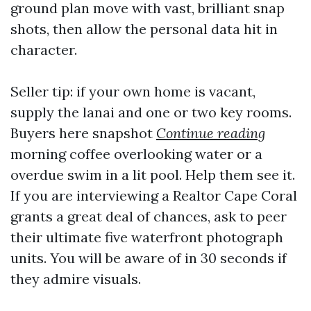
ground plan move with vast, brilliant snap
shots, then allow the personal data hit in
character.
Seller tip: if your own home is vacant,
supply the lanai and one or two key rooms.
Buyers here snapshot
Continue reading
morning coffee overlooking water or a
overdue swim in a lit pool. Help them see it.
If you are interviewing a Realtor Cape Coral
grants a great deal of chances, ask to peer
their ultimate five waterfront photograph
units. You will be aware of in 30 seconds if
they admire visuals.