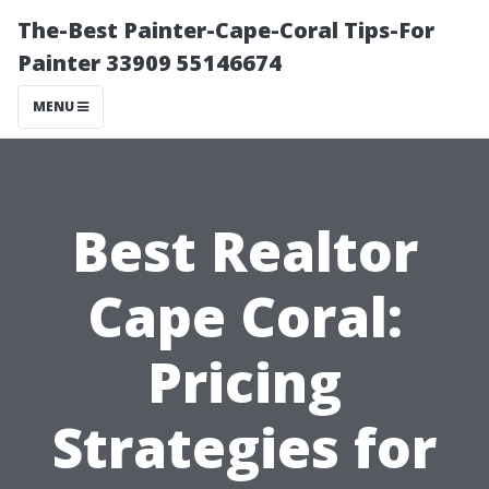
The-Best Painter-Cape-Coral Tips-For
Painter 33909 55146674
MENU
Best Realtor
Cape Coral:
Pricing
Strategies for