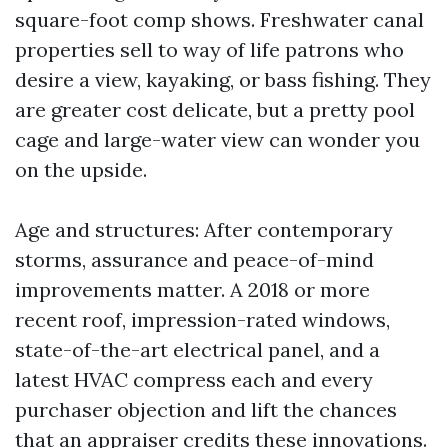
square-foot comp shows. Freshwater canal
properties sell to way of life patrons who
desire a view, kayaking, or bass fishing. They
are greater cost delicate, but a pretty pool
cage and large-water view can wonder you
on the upside.
Age and structures: After contemporary
storms, assurance and peace-of-mind
improvements matter. A 2018 or more
recent roof, impression-rated windows,
state-of-the-art electrical panel, and a
latest HVAC compress each and every
purchaser objection and lift the chances
that an appraiser credits these innovations.