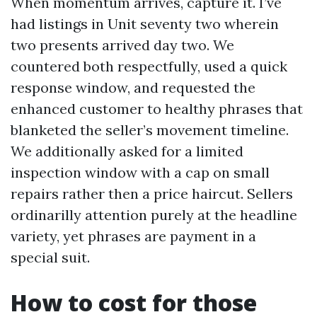
When momentum arrives, capture it. I’ve
had listings in Unit seventy two wherein
two presents arrived day two. We
countered both respectfully, used a quick
response window, and requested the
enhanced customer to healthy phrases that
blanketed the seller’s movement timeline.
We additionally asked for a limited
inspection window with a cap on small
repairs rather then a price haircut. Sellers
ordinarilly attention purely at the headline
variety, yet phrases are payment in a
special suit.
How to cost for those