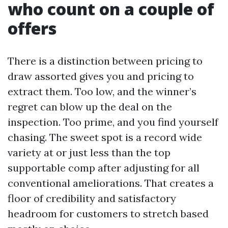
who count on a couple of
offers
There is a distinction between pricing to
draw assorted gives you and pricing to
extract them. Too low, and the winner’s
regret can blow up the deal on the
inspection. Too prime, and you find yourself
chasing. The sweet spot is a record wide
variety at or just less than the top
supportable comp after adjusting for all
conventional ameliorations. That creates a
floor of credibility and satisfactory
headroom for customers to stretch based