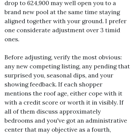
drop to 624,900 may well open you to a
brand new pool at the same time staying
aligned together with your ground. I prefer
one considerate adjustment over 3 timid
ones.
Before adjusting, verify the most obvious:
any new competing listing, any pending that
surprised you, seasonal dips, and your
showing feedback. If each shopper
mentions the roof age, either cope with it
with a credit score or worth it in visibly. If
all of them discuss approximately
bedrooms and you've got an administrative
center that may objective as a fourth,