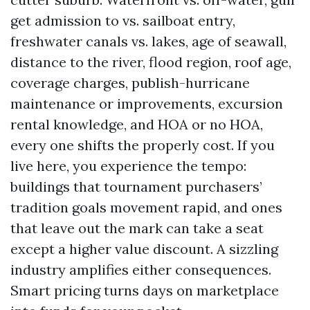
get admission to vs. sailboat entry,
freshwater canals vs. lakes, age of seawall,
distance to the river, flood region, roof age,
coverage charges, publish-hurricane
maintenance or improvements, excursion
rental knowledge, and HOA or no HOA,
every one shifts the properly cost. If you
live here, you experience the tempo:
buildings that tournament purchasers’
tradition goals movement rapid, and ones
that leave out the mark can take a seat
except a higher value discount. A sizzling
industry amplifies either consequences.
Smart pricing turns days on marketplace