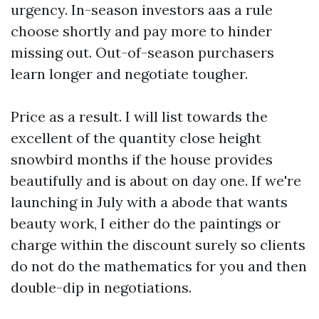
urgency. In-season investors aas a rule
choose shortly and pay more to hinder
missing out. Out-of-season purchasers
learn longer and negotiate tougher.
Price as a result. I will list towards the
excellent of the quantity close height
snowbird months if the house provides
beautifully and is about on day one. If we're
launching in July with a abode that wants
beauty work, I either do the paintings or
charge within the discount surely so clients
do not do the mathematics for you and then
double-dip in negotiations.