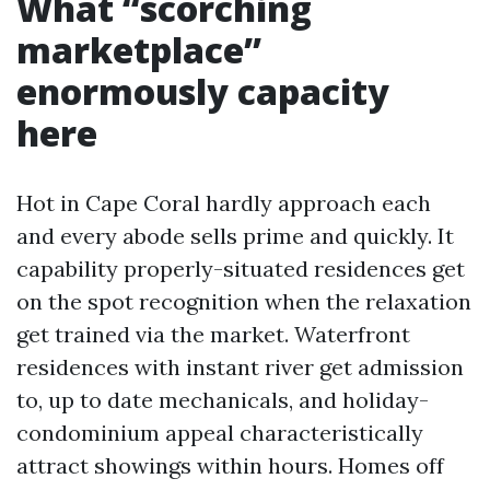
What “scorching
marketplace”
enormously capacity
here
Hot in Cape Coral hardly approach each
and every abode sells prime and quickly. It
capability properly-situated residences get
on the spot recognition when the relaxation
get trained via the market. Waterfront
residences with instant river get admission
to, up to date mechanicals, and holiday-
condominium appeal characteristically
attract showings within hours. Homes off