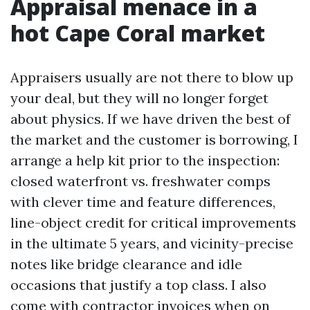
Appraisal menace in a
hot Cape Coral market
Appraisers usually are not there to blow up
your deal, but they will no longer forget
about physics. If we have driven the best of
the market and the customer is borrowing, I
arrange a help kit prior to the inspection:
closed waterfront vs. freshwater comps
with clever time and feature differences,
line-object credit for critical improvements
in the ultimate 5 years, and vicinity-precise
notes like bridge clearance and idle
occasions that justify a top class. I also
come with contractor invoices when on