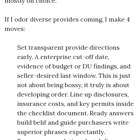
mostly on choice.
If I odor diverse provides coming, I make 4
moves:
Set transparent provide directions
early. A enterprise cut-off date,
evidence of budget or DU findings, and
seller-desired last window. This is just
not about being bossy, it truly is about
developing order. Line up disclosures,
insurance costs, and key permits inside
the checklist document. Ready answers
build belif and guide purchasers write
superior phrases expectantly.