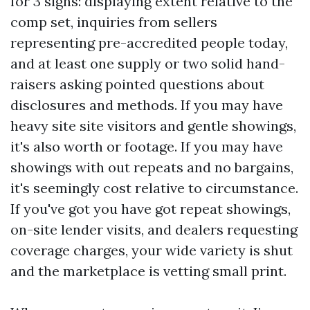
for 3 signs: displaying extent relative to the
comp set, inquiries from sellers
representing pre-accredited people today,
and at least one supply or two solid hand-
raisers asking pointed questions about
disclosures and methods. If you may have
heavy site site visitors and gentle showings,
it's also worth or footage. If you may have
showings with out repeats and no bargains,
it's seemingly cost relative to circumstance.
If you've got you have got repeat showings,
on-site lender visits, and dealers requesting
coverage charges, your wide variety is shut
and the marketplace is vetting small print.