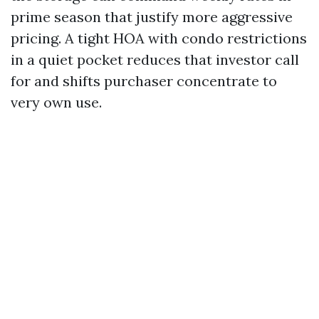
prime season that justify more aggressive
pricing. A tight HOA with condo restrictions
in a quiet pocket reduces that investor call
for and shifts purchaser concentrate to
very own use.