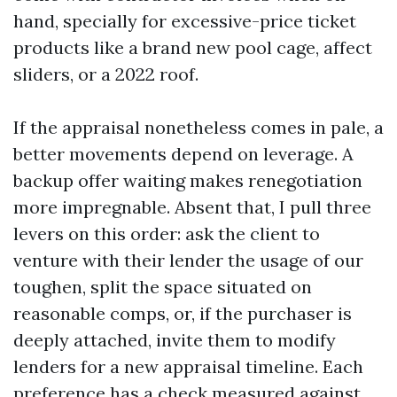
hand, specially for excessive-price ticket
products like a brand new pool cage, affect
sliders, or a 2022 roof.
If the appraisal nonetheless comes in pale, a
better movements depend on leverage. A
backup offer waiting makes renegotiation
more impregnable. Absent that, I pull three
levers on this order: ask the client to
venture with their lender the usage of our
toughen, split the space situated on
reasonable comps, or, if the purchaser is
deeply attached, invite them to modify
lenders for a new appraisal timeline. Each
preference has a check measured against