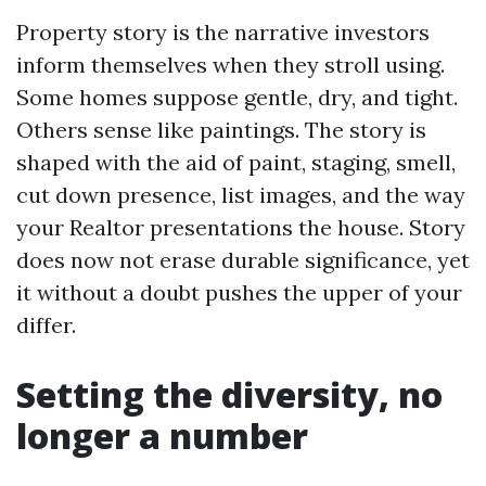
Property story is the narrative investors
inform themselves when they stroll using.
Some homes suppose gentle, dry, and tight.
Others sense like paintings. The story is
shaped with the aid of paint, staging, smell,
cut down presence, list images, and the way
your Realtor presentations the house. Story
does now not erase durable significance, yet
it without a doubt pushes the upper of your
differ.
Setting the diversity, no
longer a number