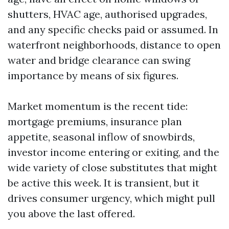
shutters, HVAC age, authorised upgrades,
and any specific checks paid or assumed. In
waterfront neighborhoods, distance to open
water and bridge clearance can swing
importance by means of six figures.
Market momentum is the recent tide:
mortgage premiums, insurance plan
appetite, seasonal inflow of snowbirds,
investor income entering or exiting, and the
wide variety of close substitutes that might
be active this week. It is transient, but it
drives consumer urgency, which might pull
you above the last offered.