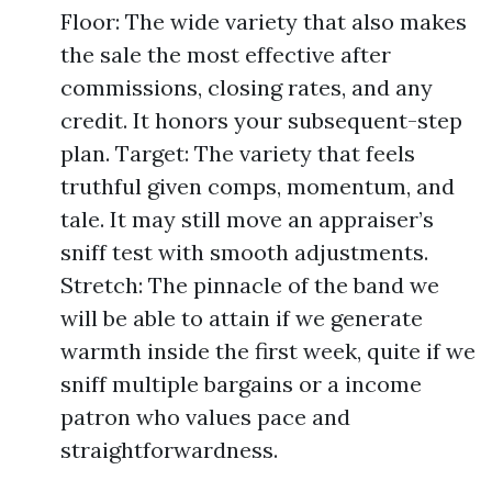
Floor: The wide variety that also makes
the sale the most effective after
commissions, closing rates, and any
credit. It honors your subsequent-step
plan. Target: The variety that feels
truthful given comps, momentum, and
tale. It may still move an appraiser’s
sniff test with smooth adjustments.
Stretch: The pinnacle of the band we
will be able to attain if we generate
warmth inside the first week, quite if we
sniff multiple bargains or a income
patron who values pace and
straightforwardness.