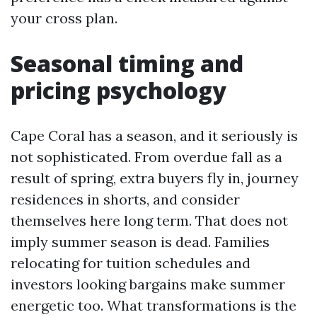
your cross plan.
Seasonal timing and
pricing psychology
Cape Coral has a season, and it seriously is
not sophisticated. From overdue fall as a
result of spring, extra buyers fly in, journey
residences in shorts, and consider
themselves here long term. That does not
imply summer season is dead. Families
relocating for tuition schedules and
investors looking bargains make summer
energetic too. What transformations is the