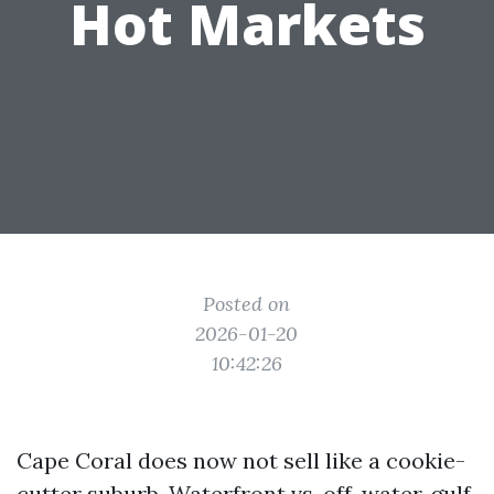
Hot Markets
Posted on
2026-01-20
10:42:26
Cape Coral does now not sell like a cookie-
cutter suburb. Waterfront vs. off-water, gulf