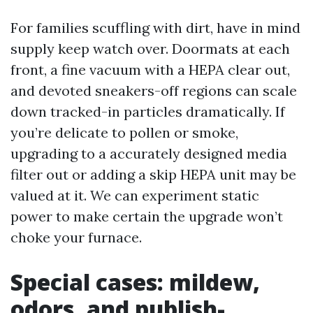
For families scuffling with dirt, have in mind
supply keep watch over. Doormats at each
front, a fine vacuum with a HEPA clear out,
and devoted sneakers-off regions can scale
down tracked-in particles dramatically. If
you’re delicate to pollen or smoke,
upgrading to a accurately designed media
filter out or adding a skip HEPA unit may be
valued at it. We can experiment static
power to make certain the upgrade won’t
choke your furnace.
Special cases: mildew,
odors, and publish-