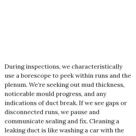
During inspections, we characteristically
use a borescope to peek within runs and the
plenum. We’re seeking out mud thickness,
noticeable mould progress, and any
indications of duct break. If we see gaps or
disconnected runs, we pause and
communicate sealing and fix. Cleaning a
leaking duct is like washing a car with the