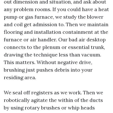
out dimension and situation, and ask about
any problem rooms. If you could have a heat
pump or gas furnace, we study the blower
and coil get admission to. Then we maintain
flooring and installation containment at the
furnace or air handler. Our bad air desktop
connects to the plenum or essential trunk,
drawing the technique less than vacuum.
This matters. Without negative drive,
brushing just pushes debris into your
residing area.
We seal off registers as we work. Then we
robotically agitate the within of the ducts
by using rotary brushes or whip heads