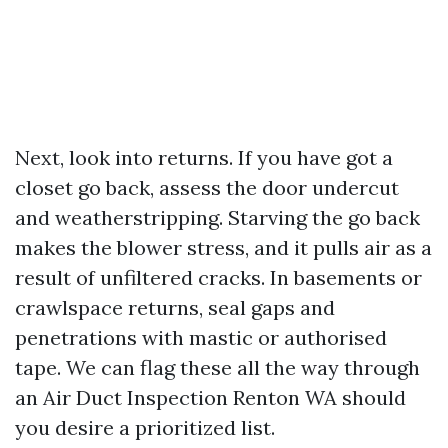
Next, look into returns. If you have got a
closet go back, assess the door undercut
and weatherstripping. Starving the go back
makes the blower stress, and it pulls air as a
result of unfiltered cracks. In basements or
crawlspace returns, seal gaps and
penetrations with mastic or authorised
tape. We can flag these all the way through
an Air Duct Inspection Renton WA should
you desire a prioritized list.