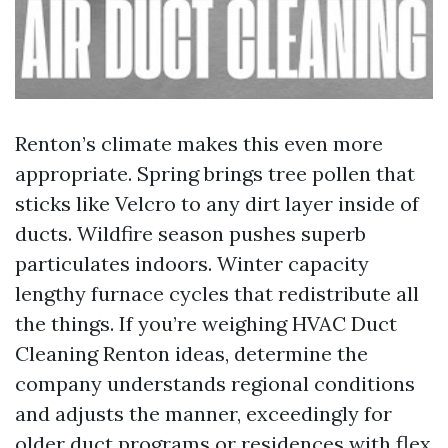
Renton’s climate makes this even more
appropriate. Spring brings tree pollen that
sticks like Velcro to any dirt layer inside of
ducts. Wildfire season pushes superb
particulates indoors. Winter capacity
lengthy furnace cycles that redistribute all
the things. If you’re weighing HVAC Duct
Cleaning Renton ideas, determine the
company understands regional conditions
and adjusts the manner, exceedingly for
older duct programs or residences with flex