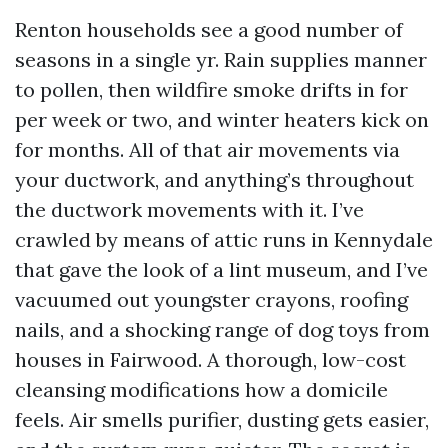
Renton households see a good number of
seasons in a single yr. Rain supplies manner
to pollen, then wildfire smoke drifts in for
per week or two, and winter heaters kick on
for months. All of that air movements via
your ductwork, and anything’s throughout
the ductwork movements with it. I’ve
crawled by means of attic runs in Kennydale
that gave the look of a lint museum, and I’ve
vacuumed out youngster crayons, roofing
nails, and a shocking range of dog toys from
houses in Fairwood. A thorough, low-cost
cleansing modifications how a domicile
feels. Air smells purifier, dusting gets easier,