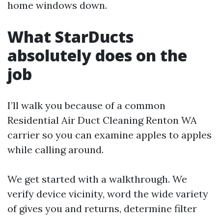
home windows down.
What StarDucts
absolutely does on the
job
I’ll walk you because of a common
Residential Air Duct Cleaning Renton WA
carrier so you can examine apples to apples
while calling around.
We get started with a walkthrough. We
verify device vicinity, word the wide variety
of gives you and returns, determine filter