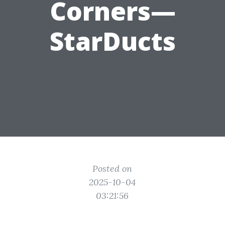
Corners—
StarDucts
Posted on
2025-10-04
03:21:56