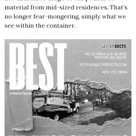
material from mid-sized residences. That’s
no longer fear-mongering, simply what we
see within the container.