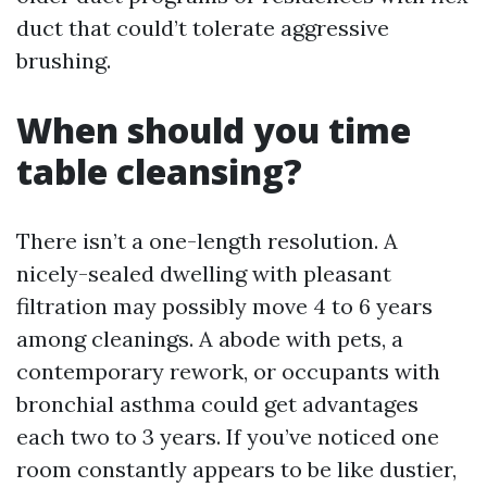
duct that could’t tolerate aggressive
brushing.
When should you time
table cleansing?
There isn’t a one-length resolution. A
nicely-sealed dwelling with pleasant
filtration may possibly move 4 to 6 years
among cleanings. A abode with pets, a
contemporary rework, or occupants with
bronchial asthma could get advantages
each two to 3 years. If you’ve noticed one
room constantly appears to be like dustier,