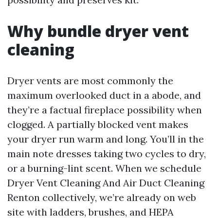
Why bundle dryer vent
cleaning
Dryer vents are most commonly the
maximum overlooked duct in a abode, and
they’re a factual fireplace possibility when
clogged. A partially blocked vent makes
your dryer run warm and long. You’ll in the
main note dresses taking two cycles to dry,
or a burning-lint scent. When we schedule
Dryer Vent Cleaning And Air Duct Cleaning
Renton collectively, we’re already on web
site with ladders, brushes, and HEPA