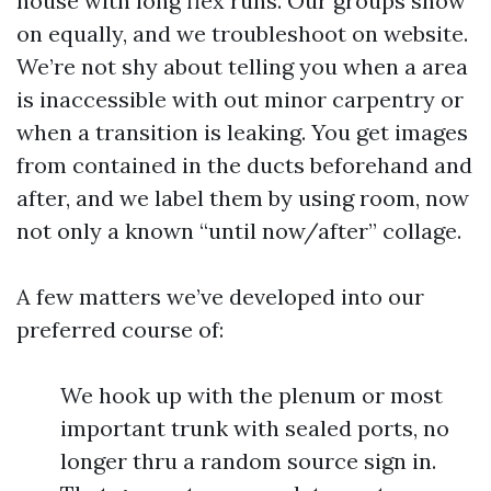
house with long flex runs. Our groups show
on equally, and we troubleshoot on website.
We’re not shy about telling you when a area
is inaccessible with out minor carpentry or
when a transition is leaking. You get images
from contained in the ducts beforehand and
after, and we label them by using room, now
not only a known “until now/after” collage.
A few matters we’ve developed into our
preferred course of:
We hook up with the plenum or most
important trunk with sealed ports, no
longer thru a random source sign in.