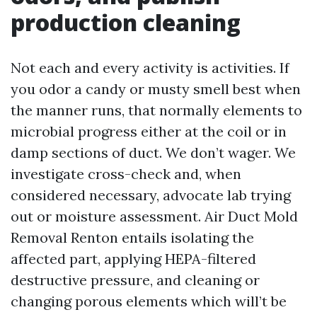
production cleaning
Not each and every activity is activities. If
you odor a candy or musty smell best when
the manner runs, that normally elements to
microbial progress either at the coil or in
damp sections of duct. We don’t wager. We
investigate cross-check and, when
considered necessary, advocate lab trying
out or moisture assessment. Air Duct Mold
Removal Renton entails isolating the
affected part, applying HEPA-filtered
destructive pressure, and cleaning or
changing porous elements which will’t be