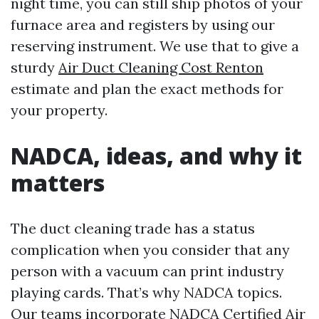
night time, you can still ship photos of your
furnace area and registers by using our
reserving instrument. We use that to give a
sturdy
Air Duct Cleaning Cost Renton
estimate and plan the exact methods for
your property.
NADCA, ideas, and why it
matters
The duct cleaning trade has a status
complication when you consider that any
person with a vacuum can print industry
playing cards. That’s why NADCA topics.
Our teams incorporate NADCA Certified Air