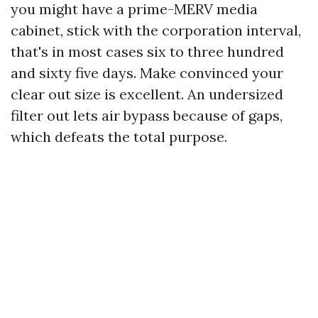
you might have a prime-MERV media
cabinet, stick with the corporation interval,
that's in most cases six to three hundred
and sixty five days. Make convinced your
clear out size is excellent. An undersized
filter out lets air bypass because of gaps,
which defeats the total purpose.