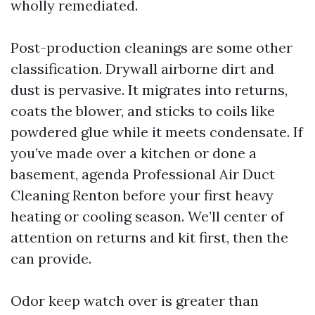
wholly remediated.
Post-production cleanings are some other
classification. Drywall airborne dirt and
dust is pervasive. It migrates into returns,
coats the blower, and sticks to coils like
powdered glue while it meets condensate. If
you’ve made over a kitchen or done a
basement, agenda Professional Air Duct
Cleaning Renton before your first heavy
heating or cooling season. We’ll center of
attention on returns and kit first, then the
can provide.
Odor keep watch over is greater than