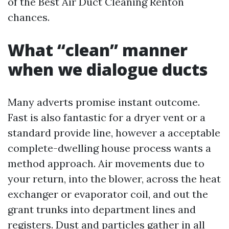
of the Best Air Duct Cleaning Renton
chances.
What “clean” manner
when we dialogue ducts
Many adverts promise instant outcome.
Fast is also fantastic for a dryer vent or a
standard provide line, however a acceptable
complete-dwelling house process wants a
method approach. Air movements due to
your return, into the blower, across the heat
exchanger or evaporator coil, and out the
grant trunks into department lines and
registers. Dust and particles gather in all