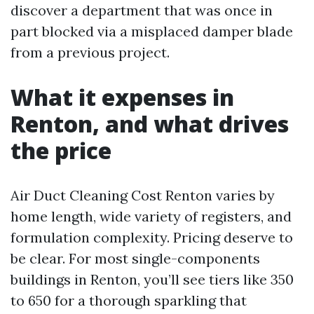
discover a department that was once in
part blocked via a misplaced damper blade
from a previous project.
What it expenses in
Renton, and what drives
the price
Air Duct Cleaning Cost Renton varies by
home length, wide variety of registers, and
formulation complexity. Pricing deserve to
be clear. For most single-components
buildings in Renton, you’ll see tiers like 350
to 650 for a thorough sparkling that