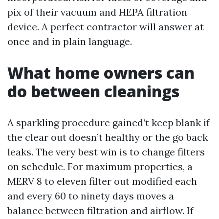
pix of their vacuum and HEPA filtration
device. A perfect contractor will answer at
once and in plain language.
What home owners can
do between cleanings
A sparkling procedure gained’t keep blank if
the clear out doesn’t healthy or the go back
leaks. The very best win is to change filters
on schedule. For maximum properties, a
MERV 8 to eleven filter out modified each
and every 60 to ninety days moves a
balance between filtration and airflow. If