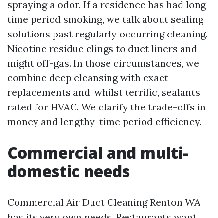
spraying a odor. If a residence has had long-
time period smoking, we talk about sealing
solutions past regularly occurring cleaning.
Nicotine residue clings to duct liners and
might off-gas. In those circumstances, we
combine deep cleansing with exact
replacements and, whilst terrific, sealants
rated for HVAC. We clarify the trade-offs in
money and lengthy-time period efficiency.
Commercial and multi-
domestic needs
Commercial Air Duct Cleaning Renton WA
has its very own needs. Restaurants want