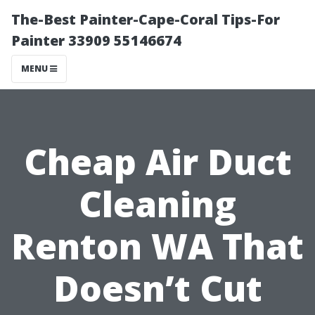
The-Best Painter-Cape-Coral Tips-For
Painter 33909 55146674
MENU
Cheap Air Duct
Cleaning
Renton WA That
Doesn’t Cut