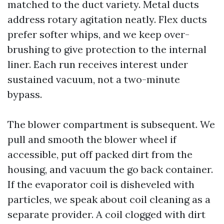
matched to the duct variety. Metal ducts
address rotary agitation neatly. Flex ducts
prefer softer whips, and we keep over-
brushing to give protection to the internal
liner. Each run receives interest under
sustained vacuum, not a two-minute
bypass.
The blower compartment is subsequent. We
pull and smooth the blower wheel if
accessible, put off packed dirt from the
housing, and vacuum the go back container.
If the evaporator coil is disheveled with
particles, we speak about coil cleaning as a
separate provider. A coil clogged with dirt