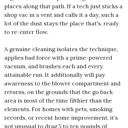
places along that path. If a tech just sticks a
shop vac in a vent and calls it a day, such a
lot of the dust stays the place that's, ready
to re-enter flow.
A genuine cleaning isolates the technique,
applies bad force with a prime-powered
vacuum, and brushes each and every
attainable run. It additionally will pay
awareness to the blower compartment and
returns, on the grounds that the go back
area is most of the time filthier than the
elements. For homes with pets, smoking
records, or recent home improvement, it’s
not unusual to drag 5 to ten pounds of