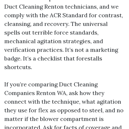
Duct Cleaning Renton technicians, and we
comply with the ACR Standard for contrast,
cleansing, and recovery. The universal
spells out terrible force standards,
mechanical agitation strategies, and
verification practices. It’s not a marketing
badge. It’s a checklist that forestalls
shortcuts.
If you’re comparing Duct Cleaning
Companies Renton WA, ask how they
connect with the technique, what agitation
they use for flex as opposed to steel, and no
matter if the blower compartment is
incorporated. Ask for facts of coverage and