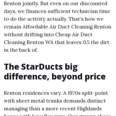
Renton jointly. But even on our discounted
days, we finances sufficient technician time
to do the activity actually. That’s how we
remain Affordable Air Duct Cleaning Renton
without drifting into Cheap Air Duct
Cleaning Renton WA that leaves 0.5 the dirt
in the back of.
The StarDucts big
difference, beyond price
Renton residences vary. A 1970s split-point
with sheet metal trunks demands distinct
managing than a more recent Highlands