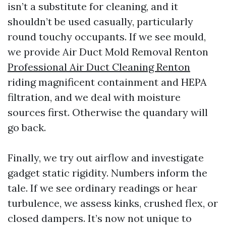
isn’t a substitute for cleaning, and it
shouldn’t be used casually, particularly
round touchy occupants. If we see mould,
we provide Air Duct Mold Removal Renton
Professional Air Duct Cleaning Renton
riding magnificent containment and HEPA
filtration, and we deal with moisture
sources first. Otherwise the quandary will
go back.
Finally, we try out airflow and investigate
gadget static rigidity. Numbers inform the
tale. If we see ordinary readings or hear
turbulence, we assess kinks, crushed flex, or
closed dampers. It’s now not unique to