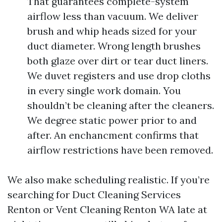
That guarantees complete-system
airflow less than vacuum. We deliver
brush and whip heads sized for your
duct diameter. Wrong length brushes
both glaze over dirt or tear duct liners.
We duvet registers and use drop cloths
in every single work domain. You
shouldn’t be cleaning after the cleaners.
We degree static power prior to and
after. An enchancment confirms that
airflow restrictions have been removed.
We also make scheduling realistic. If you’re
searching for Duct Cleaning Services
Renton or Vent Cleaning Renton WA late at