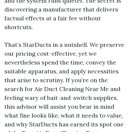
and the system runs quieter. The secret is
discovering a manufacturer that delivers
factual effects at a fair fee without
shortcuts.
That’s StarDucts in a nutshell. We preserve
our pricing cost-effective, yet we
nevertheless spend the time, convey the
suitable apparatus, and apply necessities
that arise to scrutiny. If you’re on the
search for Air Duct Cleaning Near Me and
feeling wary of bait-and-switch supplies,
this advisor will assist you bear in mind
what fine looks like, what it needs to value,
and why StarDucts has earned its spot one