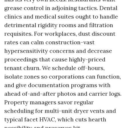
grease control in adjoining tactics. Dental
clinics and medical suites ought to handle
detrimental rigidity rooms and filtration
requisites. For workplaces, dust discount
rates can calm construction-vast
hypersensitivity concerns and decrease
proceedings that cause highly-priced
tenant churn. We schedule off-hours,
isolate zones so corporations can function,
and give documentation programs with
ahead of-and-after photos and carrier logs.
Property managers savor regular
scheduling for multi-unit dryer vents and
typical facet HVAC, which cuts hearth
possibility and preserves kit.