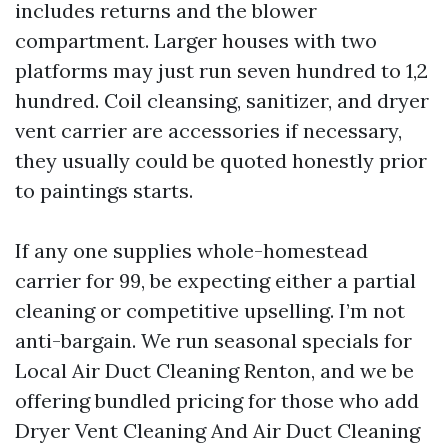
includes returns and the blower
compartment. Larger houses with two
platforms may just run seven hundred to 1,2
hundred. Coil cleansing, sanitizer, and dryer
vent carrier are accessories if necessary,
they usually could be quoted honestly prior
to paintings starts.
If any one supplies whole-homestead
carrier for 99, be expecting either a partial
cleaning or competitive upselling. I’m not
anti-bargain. We run seasonal specials for
Local Air Duct Cleaning Renton, and we be
offering bundled pricing for those who add
Dryer Vent Cleaning And Air Duct Cleaning