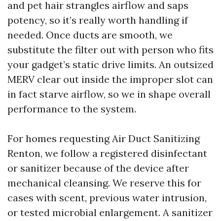
and pet hair strangles airflow and saps
potency, so it’s really worth handling if
needed. Once ducts are smooth, we
substitute the filter out with person who fits
your gadget’s static drive limits. An outsized
MERV clear out inside the improper slot can
in fact starve airflow, so we in shape overall
performance to the system.
For homes requesting Air Duct Sanitizing
Renton, we follow a registered disinfectant
or sanitizer because of the device after
mechanical cleansing. We reserve this for
cases with scent, previous water intrusion,
or tested microbial enlargement. A sanitizer