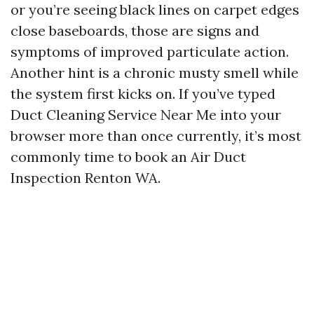
or you’re seeing black lines on carpet edges
close baseboards, those are signs and
symptoms of improved particulate action.
Another hint is a chronic musty smell while
the system first kicks on. If you’ve typed
Duct Cleaning Service Near Me into your
browser more than once currently, it’s most
commonly time to book an Air Duct
Inspection Renton WA.