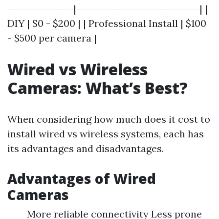
---------------|----------------------------| |
DIY | $0 - $200 | | Professional Install | $100
- $500 per camera |
Wired vs Wireless
Cameras: What’s Best?
When considering how much does it cost to
install wired vs wireless systems, each has
its advantages and disadvantages.
Advantages of Wired
Cameras
More reliable connectivity Less prone