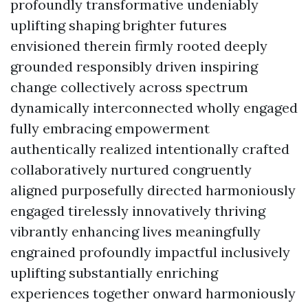
profoundly transformative undeniably
uplifting shaping brighter futures
envisioned therein firmly rooted deeply
grounded responsibly driven inspiring
change collectively across spectrum
dynamically interconnected wholly engaged
fully embracing empowerment
authentically realized intentionally crafted
collaboratively nurtured congruently
aligned purposefully directed harmoniously
engaged tirelessly innovatively thriving
vibrantly enhancing lives meaningfully
engrained profoundly impactful inclusively
uplifting substantially enriching
experiences together onward harmoniously