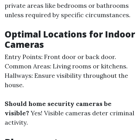
private areas like bedrooms or bathrooms
unless required by specific circumstances.
Optimal Locations for Indoor
Cameras
Entry Points: Front door or back door.
Common Areas: Living rooms or kitchens.
Hallways: Ensure visibility throughout the
house.
Should home security cameras be
visible?
Yes! Visible cameras deter criminal
activity.