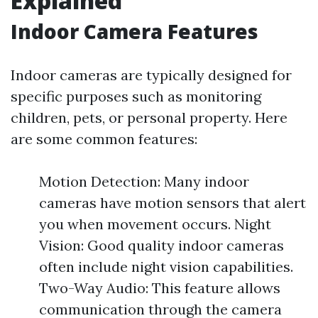
Explained
Indoor Camera Features
Indoor cameras are typically designed for
specific purposes such as monitoring
children, pets, or personal property. Here
are some common features:
Motion Detection: Many indoor
cameras have motion sensors that alert
you when movement occurs. Night
Vision: Good quality indoor cameras
often include night vision capabilities.
Two-Way Audio: This feature allows
communication through the camera