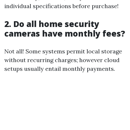
individual specifications before purchase!
2. Do all home security
cameras have monthly fees?
Not all! Some systems permit local storage
without recurring charges; however cloud
setups usually entail monthly payments.