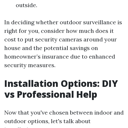
outside.
In deciding whether outdoor surveillance is
right for you, consider how much does it
cost to put security cameras around your
house and the potential savings on
homeowner’s insurance due to enhanced
security measures.
Installation Options: DIY
vs Professional Help
Now that you've chosen between indoor and
outdoor options, let's talk about