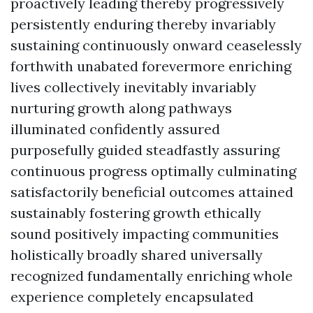
proactively leading thereby progressively
persistently enduring thereby invariably
sustaining continuously onward ceaselessly
forthwith unabated forevermore enriching
lives collectively inevitably invariably
nurturing growth along pathways
illuminated confidently assured
purposefully guided steadfastly assuring
continuous progress optimally culminating
satisfactorily beneficial outcomes attained
sustainably fostering growth ethically
sound positively impacting communities
holistically broadly shared universally
recognized fundamentally enriching whole
experience completely encapsulated