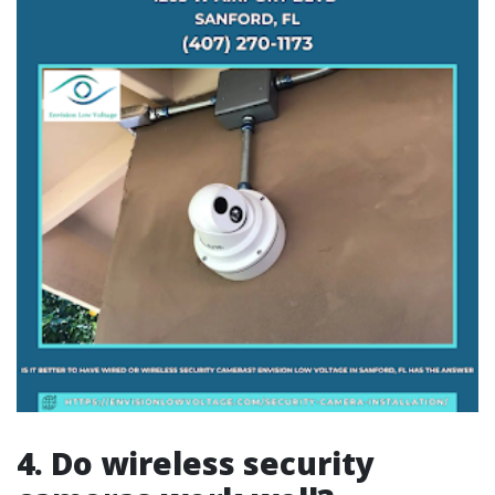
4. Do wireless security