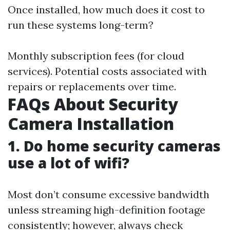
Once installed, how much does it cost to
run these systems long-term?
Monthly subscription fees (for cloud
services). Potential costs associated with
repairs or replacements over time.
FAQs About Security
Camera Installation
1. Do home security cameras
use a lot of wifi?
Most don’t consume excessive bandwidth
unless streaming high-definition footage
consistently; however, always check