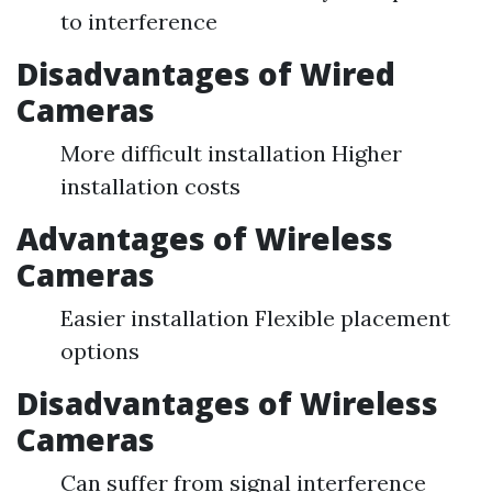
to interference
Disadvantages of Wired
Cameras
More difficult installation Higher
installation costs
Advantages of Wireless
Cameras
Easier installation Flexible placement
options
Disadvantages of Wireless
Cameras
Can suffer from signal interference