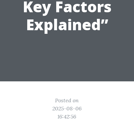
Key Factors
Explained”
Posted on
2025-08-06
16:42:56