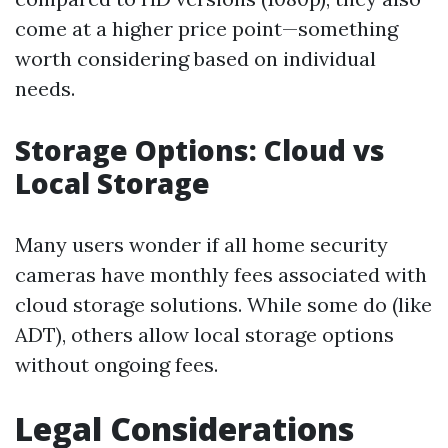
come at a higher price point—something
worth considering based on individual
needs.
Storage Options: Cloud vs
Local Storage
Many users wonder if all home security
cameras have monthly fees associated with
cloud storage solutions. While some do (like
ADT), others allow local storage options
without ongoing fees.
Legal Considerations