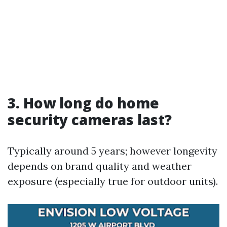
3. How long do home
security cameras last?
Typically around 5 years; however longevity
depends on brand quality and weather
exposure (especially true for outdoor units).