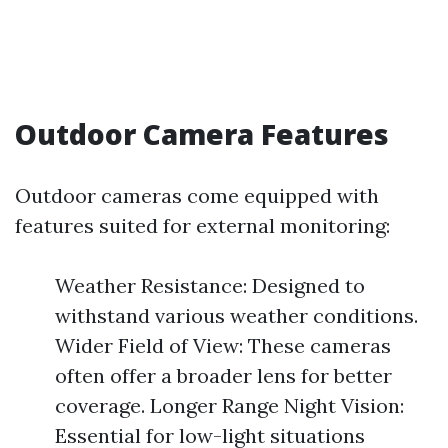
Outdoor Camera Features
Outdoor cameras come equipped with
features suited for external monitoring:
Weather Resistance: Designed to
withstand various weather conditions.
Wider Field of View: These cameras
often offer a broader lens for better
coverage. Longer Range Night Vision:
Essential for low-light situations