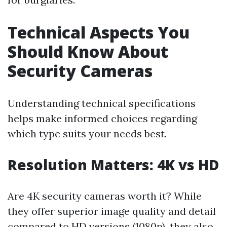
Technical Aspects You
Should Know About
Security Cameras
Understanding technical specifications
helps make informed choices regarding
which type suits your needs best.
Resolution Matters: 4K vs HD
Are 4K security cameras worth it? While
they offer superior image quality and detail
compared to HD versions (1080p), they also