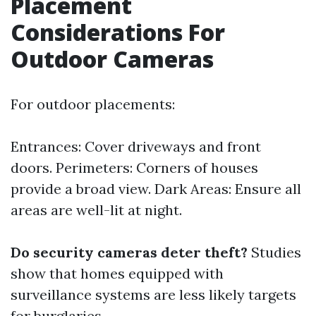
Placement
Considerations For
Outdoor Cameras
For outdoor placements:
Entrances: Cover driveways and front
doors. Perimeters: Corners of houses
provide a broad view. Dark Areas: Ensure all
areas are well-lit at night.
Do security cameras deter theft?
Studies
show that homes equipped with
surveillance systems are less likely targets
for burglaries.