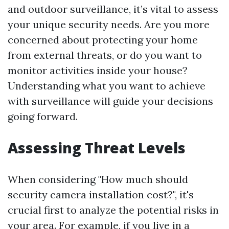
and outdoor surveillance, it’s vital to assess
your unique security needs. Are you more
concerned about protecting your home
from external threats, or do you want to
monitor activities inside your house?
Understanding what you want to achieve
with surveillance will guide your decisions
going forward.
Assessing Threat Levels
When considering "How much should
security camera installation cost?", it's
crucial first to analyze the potential risks in
your area. For example, if you live in a