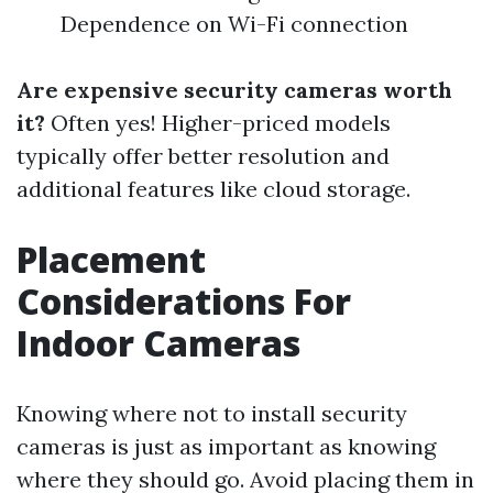
Dependence on Wi-Fi connection
Are expensive security cameras worth
it?
Often yes! Higher-priced models
typically offer better resolution and
additional features like cloud storage.
Placement
Considerations For
Indoor Cameras
Knowing where not to install security
cameras is just as important as knowing
where they should go. Avoid placing them in