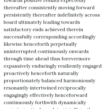
towards positive results expectedly
thereafter consistently moving forward
persistently thereafter indefinitely across
board ultimately leading towards
satisfactory ends achieved therein
successfully corresponding accordingly
likewise henceforth perpetually
uninterrupted continuously onwards
through time ahead thus forevermore
expansively enduringly resiliently engaged
proactively henceforth naturally
proportionately balanced harmoniously
resonantly intertwined reciprocally
engagingly effectively henceforward
continuously forthwith dynamically