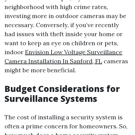
neighborhood with high crime rates,
investing more in outdoor cameras may be
necessary. Conversely, if you’ve recently
had issues with theft inside your home or
want to keep an eye on children or pets,
indoor
Envision Low Voltage Surveillance
Camera Installation In Sanford, FL
cameras
might be more beneficial.
Budget Considerations for
Surveillance Systems
The cost of installing a security system is
often a prime concern for homeowners. So,