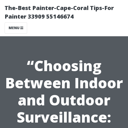
The-Best Painter-Cape-Coral Tips-For
Painter 33909 55146674
MENU
“Choosing
Between Indoor
and Outdoor
Surveillance: