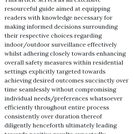
resourceful guide aimed at equipping
readers with knowledge necessary for
making informed decisions surrounding
their respective choices regarding
indoor/outdoor surveillance effectively
whilst adhering closely towards enhancing
overall safety measures within residential
settings explicitly targeted towards
achieving desired outcomes succinctly over
time seamlessly without compromising
individual needs/preferences whatsoever
efficiently throughout entire process
consistently over duration thereof
diligently henceforth ultimately leading