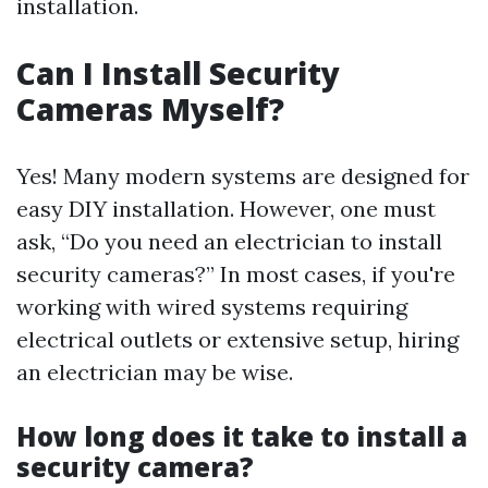
installation.
Can I Install Security
Cameras Myself?
Yes! Many modern systems are designed for
easy DIY installation. However, one must
ask, “Do you need an electrician to install
security cameras?” In most cases, if you're
working with wired systems requiring
electrical outlets or extensive setup, hiring
an electrician may be wise.
How long does it take to install a
security camera?