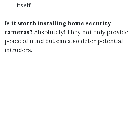
itself.
Is it worth installing home security
cameras?
Absolutely! They not only provide
peace of mind but can also deter potential
intruders.