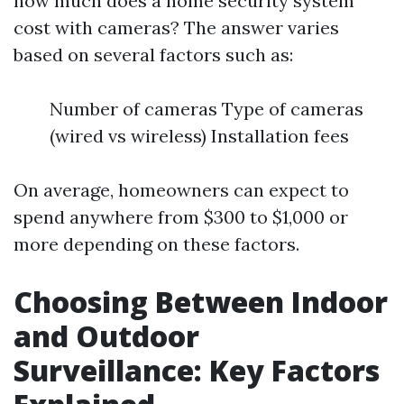
how much does a home security system
cost with cameras? The answer varies
based on several factors such as:
Number of cameras Type of cameras
(wired vs wireless) Installation fees
On average, homeowners can expect to
spend anywhere from $300 to $1,000 or
more depending on these factors.
Choosing Between Indoor
and Outdoor
Surveillance: Key Factors