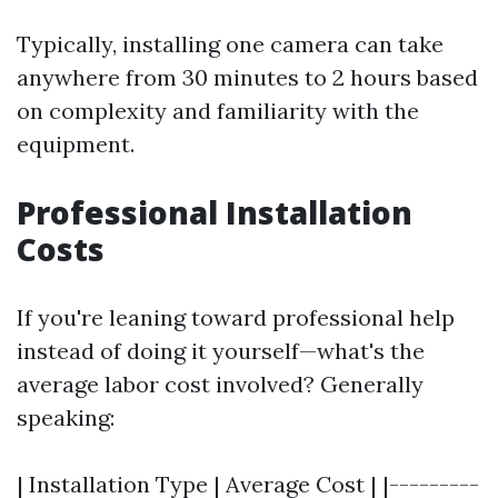
Typically, installing one camera can take
anywhere from 30 minutes to 2 hours based
on complexity and familiarity with the
equipment.
Professional Installation
Costs
If you're leaning toward professional help
instead of doing it yourself—what's the
average labor cost involved? Generally
speaking:
| Installation Type | Average Cost | |---------