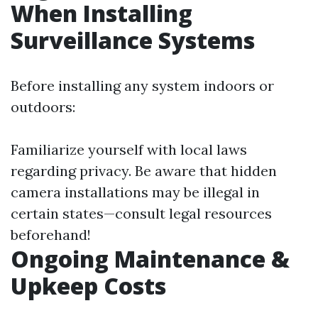
When Installing
Surveillance Systems
Before installing any system indoors or
outdoors:
Familiarize yourself with local laws
regarding privacy. Be aware that hidden
camera installations may be illegal in
certain states—consult legal resources
beforehand!
Ongoing Maintenance &
Upkeep Costs