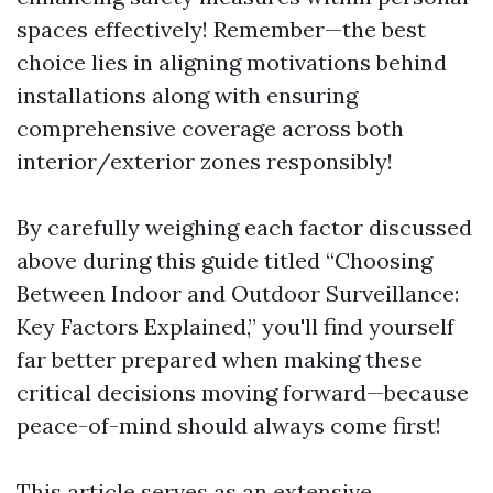
spaces effectively! Remember—the best
choice lies in aligning motivations behind
installations along with ensuring
comprehensive coverage across both
interior/exterior zones responsibly!
By carefully weighing each factor discussed
above during this guide titled “Choosing
Between Indoor and Outdoor Surveillance:
Key Factors Explained,” you'll find yourself
far better prepared when making these
critical decisions moving forward—because
peace-of-mind should always come first!
This article serves as an extensive