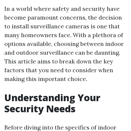
In a world where safety and security have
become paramount concerns, the decision
to install surveillance cameras is one that
many homeowners face. With a plethora of
options available, choosing between indoor
and outdoor surveillance can be daunting.
This article aims to break down the key
factors that you need to consider when
making this important choice.
Understanding Your
Security Needs
Before diving into the specifics of indoor