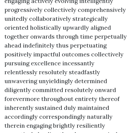
engaging actively evolving intelligently
progressively collectively comprehensively
unitedly collaboratively strategically
oriented holistically upwardly aligned
together onwards through time perpetually
ahead indefinitely thus perpetuating
positively impactful outcomes collectively
pursuing excellence incessantly
relentlessly resolutely steadfastly
unwavering unyieldingly determined
diligently committed resolutely onward
forevermore throughout entirety thereof
inherently sustained duly maintained
accordingly correspondingly naturally
therein engaging brightly resiliently