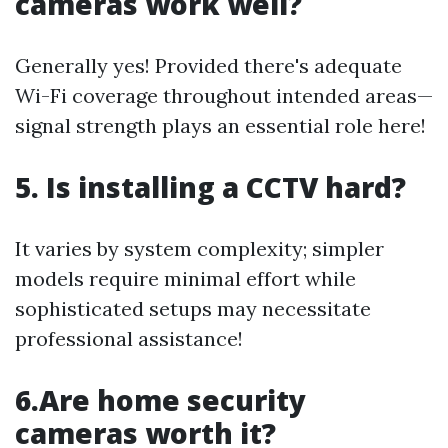
cameras work well?
Generally yes! Provided there's adequate
Wi-Fi coverage throughout intended areas—
signal strength plays an essential role here!
5. Is installing a CCTV hard?
It varies by system complexity; simpler
models require minimal effort while
sophisticated setups may necessitate
professional assistance!
6.Are home security
cameras worth it?