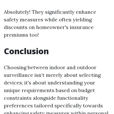
Absolutely! They significantly enhance
safety measures while often yielding
discounts on homeowner's insurance
premiums too!
Conclusion
Choosing between indoor and outdoor
surveillance isn’t merely about selecting
devices; it's about understanding your
unique requirements based on budget
constraints alongside functionality
preferences tailored specifically towards
enhancing safety measures within personal