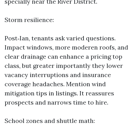
specially near the River District.
Storm resilience:
Post‑Ian, tenants ask varied questions.
Impact windows, more moderen roofs, and
clear drainage can enhance a pricing top
class, but greater importantly they lower
vacancy interruptions and insurance
coverage headaches. Mention wind
mitigation tips in listings. It reassures
prospects and narrows time to hire.
School zones and shuttle math: