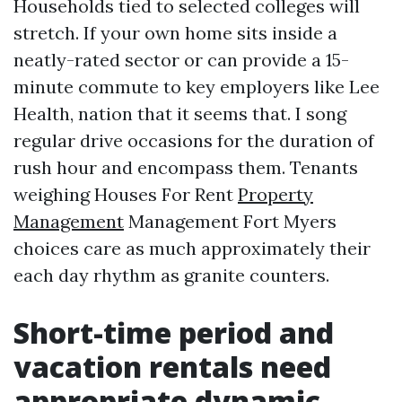
Households tied to selected colleges will
stretch. If your own home sits inside a
neatly-rated sector or can provide a 15-
minute commute to key employers like Lee
Health, nation that it seems that. I song
regular drive occasions for the duration of
rush hour and encompass them. Tenants
weighing Houses For Rent
Property
Management
Management Fort Myers
choices care as much approximately their
each day rhythm as granite counters.
Short-time period and
vacation rentals need
appropriate dynamic