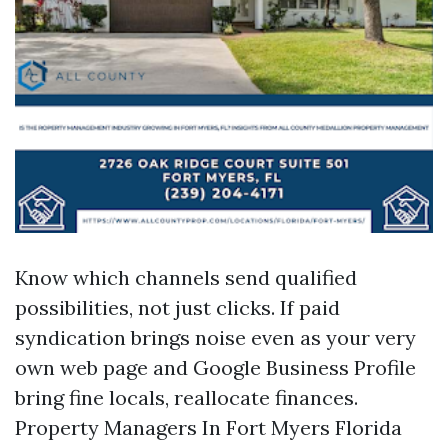
Know which channels send qualified
possibilities, not just clicks. If paid
syndication brings noise even as your very
own web page and Google Business Profile
bring fine locals, reallocate finances.
Property Managers In Fort Myers Florida