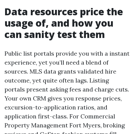
Data resources price the
usage of, and how you
can sanity test them
Public list portals provide you with a instant
experience, yet you’ll need a blend of
sources. MLS data grants validated hire
outcome, yet quite often lags. Listing
portals present asking fees and charge cuts.
Your own CRM gives you response prices,
excursion-to-application ratios, and
application first-class. For Commercial
Property Management Fort Myers, broking