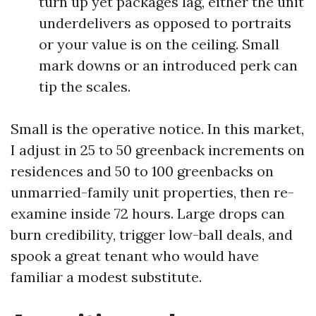
turn up yet packages lag, either the unit
underdelivers as opposed to portraits
or your value is on the ceiling. Small
mark downs or an introduced perk can
tip the scales.
Small is the operative notice. In this market,
I adjust in 25 to 50 greenback increments on
residences and 50 to 100 greenbacks on
unmarried-family unit properties, then re-
examine inside 72 hours. Large drops can
burn credibility, trigger low-ball deals, and
spook a great tenant who would have
familiar a modest substitute.