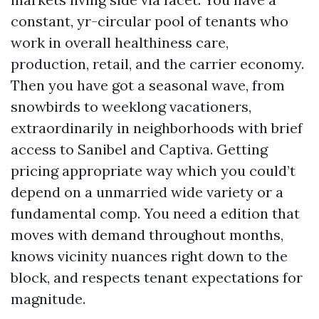
constant, yr-circular pool of tenants who
work in overall healthiness care,
production, retail, and the carrier economy.
Then you have got a seasonal wave, from
snowbirds to weeklong vacationers,
extraordinarily in neighborhoods with brief
access to Sanibel and Captiva. Getting
pricing appropriate way which you could’t
depend on a unmarried wide variety or a
fundamental comp. You need a edition that
moves with demand throughout months,
knows vicinity nuances right down to the
block, and respects tenant expectations for
magnitude.