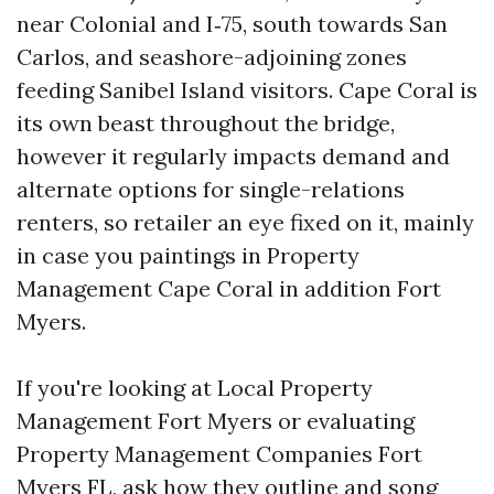
near Colonial and I‑75, south towards San
Carlos, and seashore-adjoining zones
feeding Sanibel Island visitors. Cape Coral is
its own beast throughout the bridge,
however it regularly impacts demand and
alternate options for single-relations
renters, so retailer an eye fixed on it, mainly
in case you paintings in Property
Management Cape Coral in addition Fort
Myers.
If you're looking at Local Property
Management Fort Myers or evaluating
Property Management Companies Fort
Myers FL, ask how they outline and song