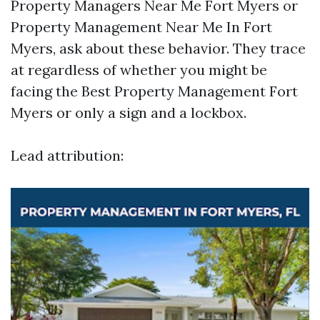
Property Managers Near Me Fort Myers or
Property Management Near Me In Fort
Myers, ask about these behavior. They trace
at regardless of whether you might be
facing the Best Property Management Fort
Myers or only a sign and a lockbox.
Lead attribution: