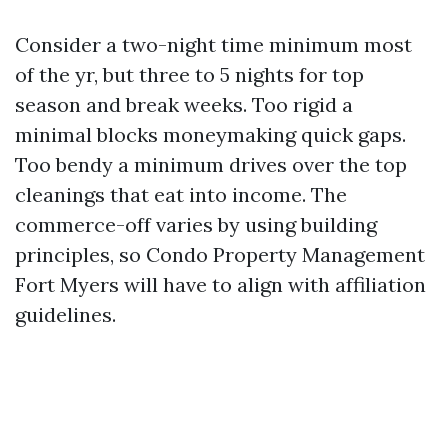
Consider a two-night time minimum most
of the yr, but three to 5 nights for top
season and break weeks. Too rigid a
minimal blocks moneymaking quick gaps.
Too bendy a minimum drives over the top
cleanings that eat into income. The
commerce-off varies by using building
principles, so Condo Property Management
Fort Myers will have to align with affiliation
guidelines.