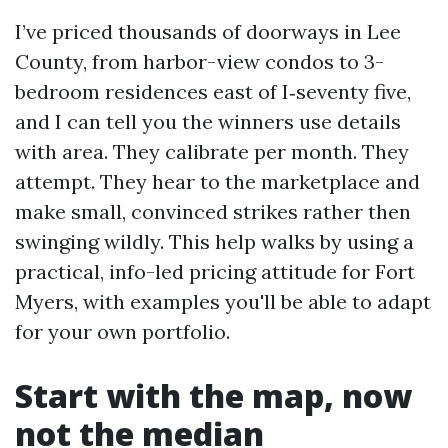
I’ve priced thousands of doorways in Lee
County, from harbor-view condos to 3-
bedroom residences east of I‑seventy five,
and I can tell you the winners use details
with area. They calibrate per month. They
attempt. They hear to the marketplace and
make small, convinced strikes rather then
swinging wildly. This help walks by using a
practical, info-led pricing attitude for Fort
Myers, with examples you'll be able to adapt
for your own portfolio.
Start with the map, now
not the median