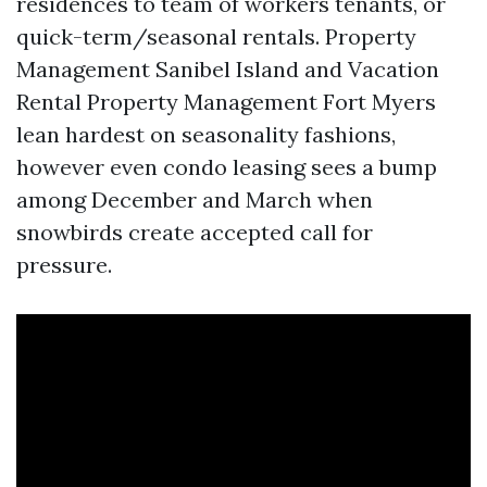
residences to team of workers tenants, or
quick-term/seasonal rentals. Property
Management Sanibel Island and Vacation
Rental Property Management Fort Myers
lean hardest on seasonality fashions,
however even condo leasing sees a bump
among December and March when
snowbirds create accepted call for
pressure.