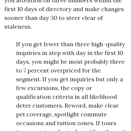
you attention on three numbers within the
first 10 days of directory and make changes
sooner than day 30 to steer clear of
staleness.
If you get fewer than three high-quality
inquiries in step with day in the first 10
days, you might be most probably three
to 7 percent overpriced for the
segment. If you get inquiries but only a
few excursions, the copy or
qualification criteria in all likelihood
deter customers. Reword, make clear
pet coverage, spotlight commute
occasions and tuition zones. If tours