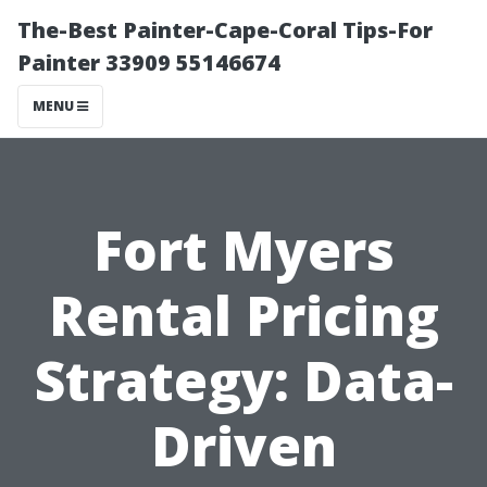
The-Best Painter-Cape-Coral Tips-For
Painter 33909 55146674
MENU
Fort Myers
Rental Pricing
Strategy: Data-
Driven