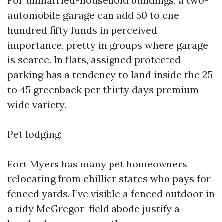
For unmarried-household buildings, a two-
automobile garage can add 50 to one
hundred fifty funds in perceived
importance, pretty in groups where garage
is scarce. In flats, assigned protected
parking has a tendency to land inside the 25
to 45 greenback per thirty days premium
wide variety.
Pet lodging:
Fort Myers has many pet homeowners
relocating from chillier states who pays for
fenced yards. I’ve visible a fenced outdoor in
a tidy McGregor-field abode justify a