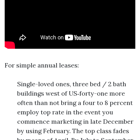
For simple annual leases:
Single-loved ones, three bed / 2 bath
buildings west of US‑forty-one more
often than not bring a four to 8 percent
employ top rate in the event you
commence marketing in late December
by using February. The top class fades