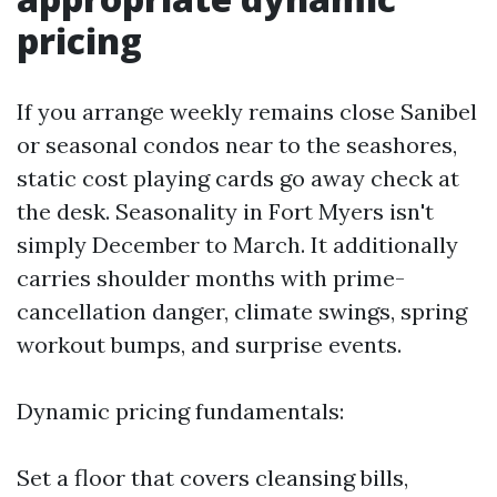
pricing
If you arrange weekly remains close Sanibel
or seasonal condos near to the seashores,
static cost playing cards go away check at
the desk. Seasonality in Fort Myers isn't
simply December to March. It additionally
carries shoulder months with prime-
cancellation danger, climate swings, spring
workout bumps, and surprise events.
Dynamic pricing fundamentals:
Set a floor that covers cleansing bills,