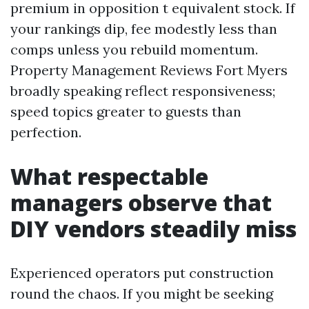
premium in opposition t equivalent stock. If
your rankings dip, fee modestly less than
comps unless you rebuild momentum.
Property Management Reviews Fort Myers
broadly speaking reflect responsiveness;
speed topics greater to guests than
perfection.
What respectable
managers observe that
DIY vendors steadily miss
Experienced operators put construction
round the chaos. If you might be seeking