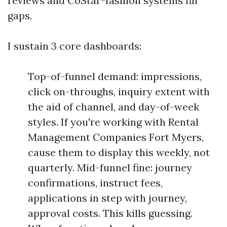
reviews and CoStar-fashion systems fill
gaps.
I sustain 3 core dashboards:
Top-of-funnel demand: impressions,
click on-throughs, inquiry extent with
the aid of channel, and day-of-week
styles. If you're working with Rental
Management Companies Fort Myers,
cause them to display this weekly, not
quarterly. Mid-funnel fine: journey
confirmations, instruct fees,
applications in step with journey,
approval costs. This kills guessing.