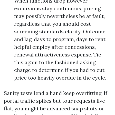
When functions drop however
excursions stay continuous, pricing
may possibly nevertheless be at fault,
regardless that you should cost
screening standards clarity. Outcome
and lag: days to program, days to rent,
helpful employ after concessions,
renewal attractiveness expense. Tie
this again to the fashioned asking
charge to determine if you had to cut
price too heavily overdue in the cycle.
Sanity tests lend a hand keep overfitting. If
portal traffic spikes but tour requests live
flat, you might be advanced snap shots or