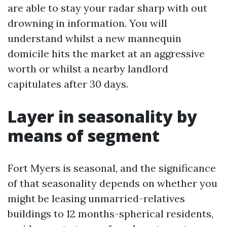
are able to stay your radar sharp with out
drowning in information. You will
understand whilst a new mannequin
domicile hits the market at an aggressive
worth or whilst a nearby landlord
capitulates after 30 days.
Layer in seasonality by
means of segment
Fort Myers is seasonal, and the significance
of that seasonality depends on whether you
might be leasing unmarried-relatives
buildings to 12 months-spherical residents,