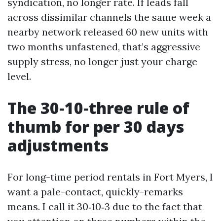
syndication, no longer rate. If leads fall
across dissimilar channels the same week a
nearby network released 60 new units with
two months unfastened, that’s aggressive
supply stress, no longer just your charge
level.
The 30‑10‑three rule of
thumb for per 30 days
adjustments
For long-time period rentals in Fort Myers, I
want a pale-contact, quickly-remarks
means. I call it 30‑10‑3 due to the fact that