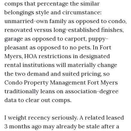
comps that percentage the similar
belongings style and circumstance:
unmarried-own family as opposed to condo,
renovated versus long-established finishes,
garage as opposed to carport, puppy-
pleasant as opposed to no pets. In Fort
Myers, HOA restrictions in designated
rental institutions will materially change
the two demand and suited pricing, so
Condo Property Management Fort Myers
traditionally leans on association-degree
data to clear out comps.
I weight recency seriously. A related leased
3 months ago may already be stale after a