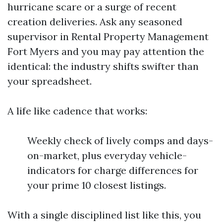
hurricane scare or a surge of recent
creation deliveries. Ask any seasoned
supervisor in Rental Property Management
Fort Myers and you may pay attention the
identical: the industry shifts swifter than
your spreadsheet.
A life like cadence that works:
Weekly check of lively comps and days-
on-market, plus everyday vehicle-
indicators for charge differences for
your prime 10 closest listings.
With a single disciplined list like this, you