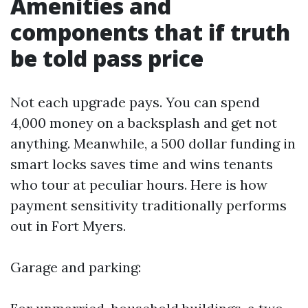
Amenities and
components that if truth
be told pass price
Not each upgrade pays. You can spend
4,000 money on a backsplash and get not
anything. Meanwhile, a 500 dollar funding in
smart locks saves time and wins tenants
who tour at peculiar hours. Here is how
payment sensitivity traditionally performs
out in Fort Myers.
Garage and parking: