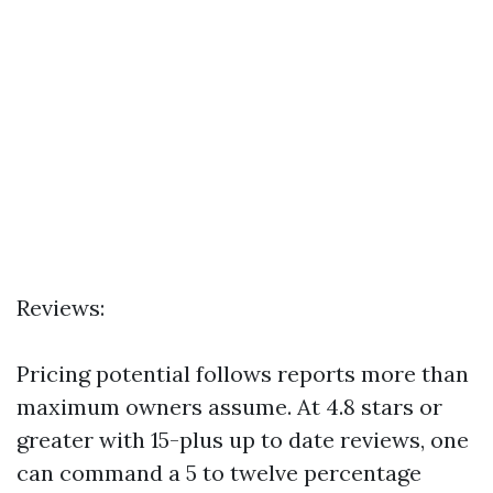
Reviews:
Pricing potential follows reports more than
maximum owners assume. At 4.8 stars or
greater with 15-plus up to date reviews, one
can command a 5 to twelve percentage