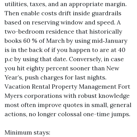
utilities, taxes, and an appropriate margin.
Then enable costs drift inside guardrails
based on reserving window and speed. A
two-bedroom residence that historically
books 60 % of March by using mid‑January
is in the back of if you happen to are at 40
p.c by using that date. Conversely, in case
you hit eighty percent sooner than New
Year’s, push charges for last nights.
Vacation Rental Property Management Fort
Myers corporations with robust knowledge
most often improve quotes in small, general
actions, no longer colossal one-time jumps.
Minimum stays: