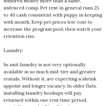
hundred money more than a same,
unfenced comp. Pet rent in general runs 25
to 40 cash consistent with puppy in keeping
with month. Keep pet prices low cost to
increase the program pool, then watch your
retention rise.
Laundry:
In‑unit laundry is not very optionally
available in so much mid-tier and greater
rentals. Without it, are expecting a shrink
appoint and longer vacancy. In older flats,
installing laundry hookups will pay
returned within one rent time period,