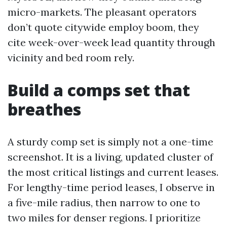
micro-markets. The pleasant operators
don’t quote citywide employ boom, they
cite week-over-week lead quantity through
vicinity and bed room rely.
Build a comps set that
breathes
A sturdy comp set is simply not a one-time
screenshot. It is a living, updated cluster of
the most critical listings and current leases.
For lengthy-time period leases, I observe in
a five-mile radius, then narrow to one to
two miles for denser regions. I prioritize