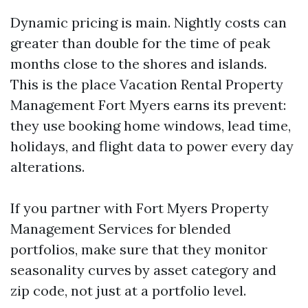
Dynamic pricing is main. Nightly costs can
greater than double for the time of peak
months close to the shores and islands.
This is the place Vacation Rental Property
Management Fort Myers earns its prevent:
they use booking home windows, lead time,
holidays, and flight data to power every day
alterations.
If you partner with Fort Myers Property
Management Services for blended
portfolios, make sure that they monitor
seasonality curves by asset category and
zip code, not just at a portfolio level.