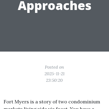
Approaches
Posted on
2025-11-21
23:50:20
Fort Myers is a story of two condominium
markets living side via facet. You have a