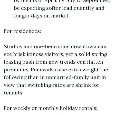
by means of April. By July to September,
be expecting softer lead quantity and
longer days on market.
For residences:
Studios and one-bedrooms downtown can
see brisk iciness visitors, yet a solid spring
leasing push from new trends can flatten
premiums. Renewals raise extra weight the
following than in unmarried-family unit in
view that switching rates are shrink for
tenants.
For weekly or monthly holiday rentals: