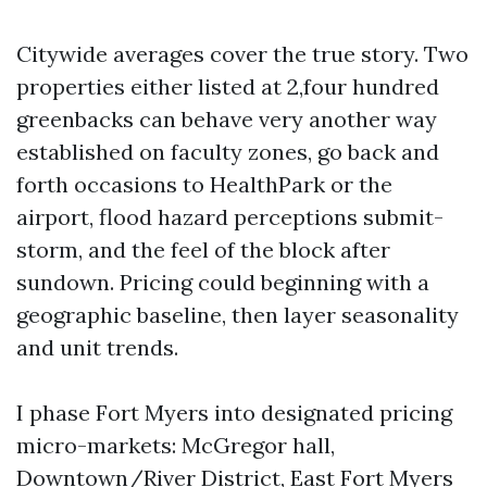
Citywide averages cover the true story. Two
properties either listed at 2,four hundred
greenbacks can behave very another way
established on faculty zones, go back and
forth occasions to HealthPark or the
airport, flood hazard perceptions submit-
storm, and the feel of the block after
sundown. Pricing could beginning with a
geographic baseline, then layer seasonality
and unit trends.
I phase Fort Myers into designated pricing
micro-markets: McGregor hall,
Downtown/River District, East Fort Myers