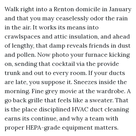
Walk right into a Renton domicile in January
and that you may ceaselessly odor the rain
in the air. It works its means into
crawlspaces and attic insulation, and ahead
of lengthy, that damp reveals friends in dust
and pollen. Now photo your furnace kicking
on, sending that cocktail via the provide
trunk and out to every room. If your ducts
are late, you suppose it. Sneezes inside the
morning. Fine grey movie at the wardrobe. A
go back grille that feels like a sweater. That
is the place disciplined HVAC duct cleaning
earns its continue, and why a team with
proper HEPA-grade equipment matters.