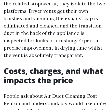
the related stopover at, they isolate the two
platforms. Dryer vents get their own
brushes and vacuums, the exhaust cap is
eliminated and cleaned, and the transition
duct in the back of the appliance is
inspected for kinks or crushing. Expect a
precise improvement in drying time whilst
the vent is absolutely transparent.
Costs, charges, and what
impacts the price
People ask about Air Duct Cleaning Cost
Renton and understandably would like quite