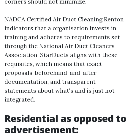
corners should not minimize.
NADCA Certified Air Duct Cleaning Renton
indicators that a organisation invests in
training and adheres to requirements set
through the National Air Duct Cleaners
Association. StarDucts aligns with these
requisites, which means that exact
proposals, beforehand-and-after
documentation, and transparent
statements about what's and is just not
integrated.
Residential as opposed to
advertisement: