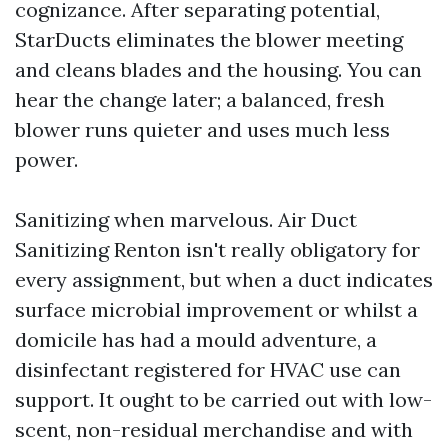
cognizance. After separating potential,
StarDucts eliminates the blower meeting
and cleans blades and the housing. You can
hear the change later; a balanced, fresh
blower runs quieter and uses much less
power.
Sanitizing when marvelous. Air Duct
Sanitizing Renton isn't really obligatory for
every assignment, but when a duct indicates
surface microbial improvement or whilst a
domicile has had a mould adventure, a
disinfectant registered for HVAC use can
support. It ought to be carried out with low-
scent, non-residual merchandise and with