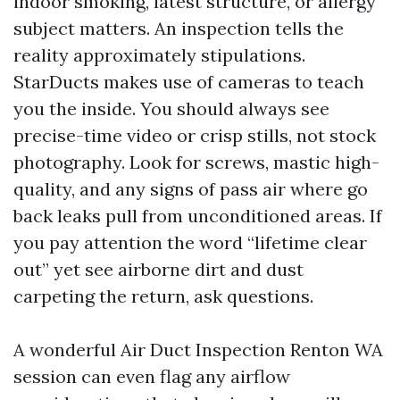
indoor smoking, latest structure, or allergy
subject matters. An inspection tells the
reality approximately stipulations.
StarDucts makes use of cameras to teach
you the inside. You should always see
precise-time video or crisp stills, not stock
photography. Look for screws, mastic high-
quality, and any signs of pass air where go
back leaks pull from unconditioned areas. If
you pay attention the word “lifetime clear
out” yet see airborne dirt and dust
carpeting the return, ask questions.
A wonderful Air Duct Inspection Renton WA
session can even flag any airflow