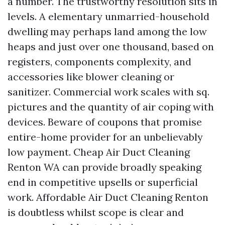
a number. The trustworthy resolution sits in
levels. A elementary unmarried-household
dwelling may perhaps land among the low
heaps and just over one thousand, based on
registers, components complexity, and
accessories like blower cleaning or
sanitizer. Commercial work scales with sq.
pictures and the quantity of air coping with
devices. Beware of coupons that promise
entire-home provider for an unbelievably
low payment. Cheap Air Duct Cleaning
Renton WA can provide broadly speaking
end in competitive upsells or superficial
work. Affordable Air Duct Cleaning Renton
is doubtless whilst scope is clear and