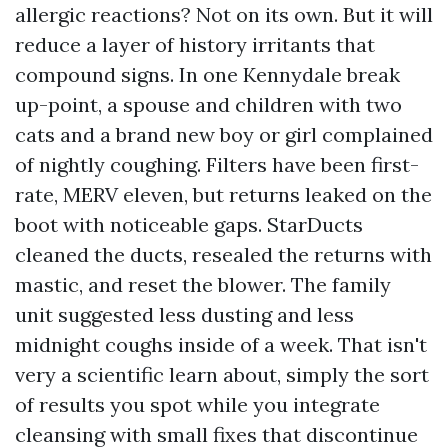
allergic reactions? Not on its own. But it will
reduce a layer of history irritants that
compound signs. In one Kennydale break
up-point, a spouse and children with two
cats and a brand new boy or girl complained
of nightly coughing. Filters have been first-
rate, MERV eleven, but returns leaked on the
boot with noticeable gaps. StarDucts
cleaned the ducts, resealed the returns with
mastic, and reset the blower. The family
unit suggested less dusting and less
midnight coughs inside of a week. That isn't
very a scientific learn about, simply the sort
of results you spot while you integrate
cleansing with small fixes that discontinue