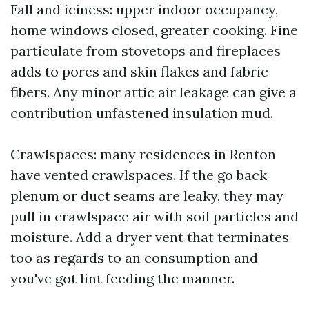
Fall and iciness: upper indoor occupancy,
home windows closed, greater cooking. Fine
particulate from stovetops and fireplaces
adds to pores and skin flakes and fabric
fibers. Any minor attic air leakage can give a
contribution unfastened insulation mud.
Crawlspaces: many residences in Renton
have vented crawlspaces. If the go back
plenum or duct seams are leaky, they may
pull in crawlspace air with soil particles and
moisture. Add a dryer vent that terminates
too as regards to an consumption and
you've got lint feeding the manner.