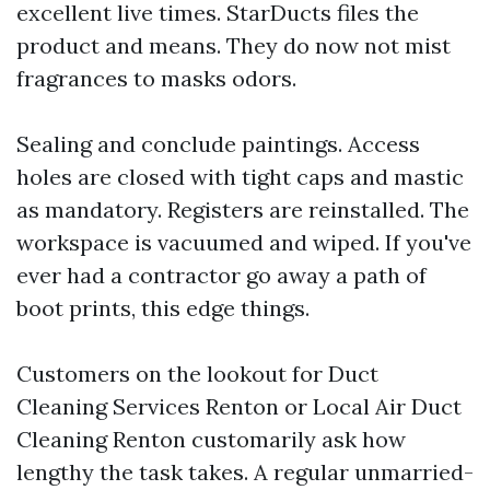
excellent live times. StarDucts files the
product and means. They do now not mist
fragrances to masks odors.
Sealing and conclude paintings. Access
holes are closed with tight caps and mastic
as mandatory. Registers are reinstalled. The
workspace is vacuumed and wiped. If you've
ever had a contractor go away a path of
boot prints, this edge things.
Customers on the lookout for Duct
Cleaning Services Renton or Local Air Duct
Cleaning Renton customarily ask how
lengthy the task takes. A regular unmarried-