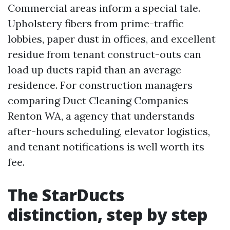
Commercial areas inform a special tale.
Upholstery fibers from prime-traffic
lobbies, paper dust in offices, and excellent
residue from tenant construct-outs can
load up ducts rapid than an average
residence. For construction managers
comparing Duct Cleaning Companies
Renton WA, a agency that understands
after-hours scheduling, elevator logistics,
and tenant notifications is well worth its
fee.
The StarDucts
distinction, step by step