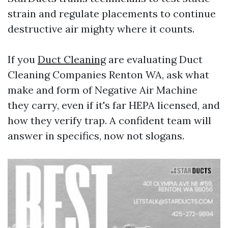
strain and regulate placements to continue
destructive air mighty where it counts.
If you
Duct Cleaning
are evaluating Duct
Cleaning Companies Renton WA, ask what
make and form of Negative Air Machine
they carry, even if it's far HEPA licensed, and
how they verify trap. A confident team will
answer in specifics, now not slogans.