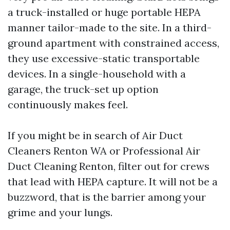
a truck-installed or huge portable HEPA
manner tailor-made to the site. In a third-
ground apartment with constrained access,
they use excessive-static transportable
devices. In a single-household with a
garage, the truck-set up option
continuously makes feel.
If you might be in search of Air Duct
Cleaners Renton WA or Professional Air
Duct Cleaning Renton, filter out for crews
that lead with HEPA capture. It will not be a
buzzword, that is the barrier among your
grime and your lungs.