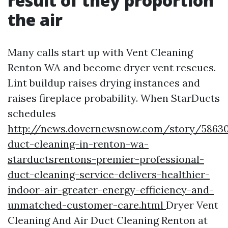
result of they proportion
the air
Many calls start up with Vent Cleaning
Renton WA and become dryer vent rescues.
Lint buildup raises drying instances and
raises fireplace probability. When StarDucts
schedules
http://news.dovernewsnow.com/story/58630
duct-cleaning-in-renton-wa-
starductsrentons-premier-professional-
duct-cleaning-service-delivers-healthier-
indoor-air-greater-energy-efficiency-and-
unmatched-customer-care.html
Dryer Vent
Cleaning And Air Duct Cleaning Renton at