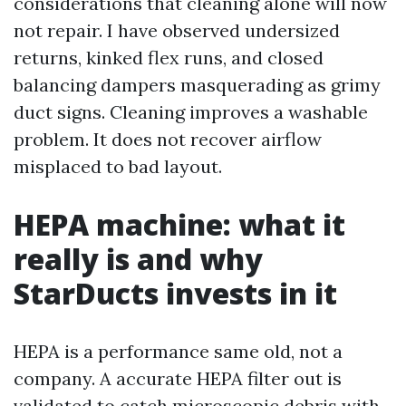
considerations that cleaning alone will now
not repair. I have observed undersized
returns, kinked flex runs, and closed
balancing dampers masquerading as grimy
duct signs. Cleaning improves a washable
problem. It does not recover airflow
misplaced to bad layout.
HEPA machine: what it
really is and why
StarDucts invests in it
HEPA is a performance same old, not a
company. A accurate HEPA filter out is
validated to catch microscopic debris with