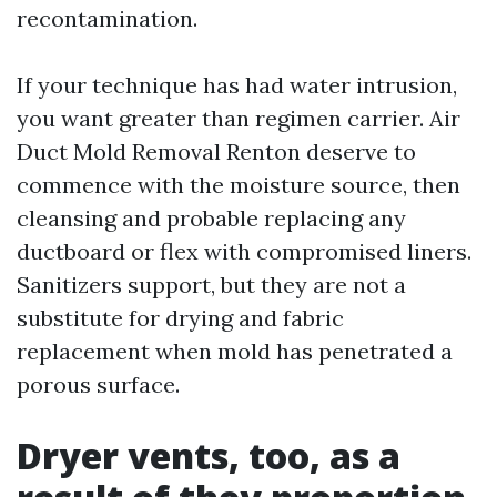
recontamination.
If your technique has had water intrusion,
you want greater than regimen carrier. Air
Duct Mold Removal Renton deserve to
commence with the moisture source, then
cleansing and probable replacing any
ductboard or flex with compromised liners.
Sanitizers support, but they are not a
substitute for drying and fabric
replacement when mold has penetrated a
porous surface.
Dryer vents, too, as a