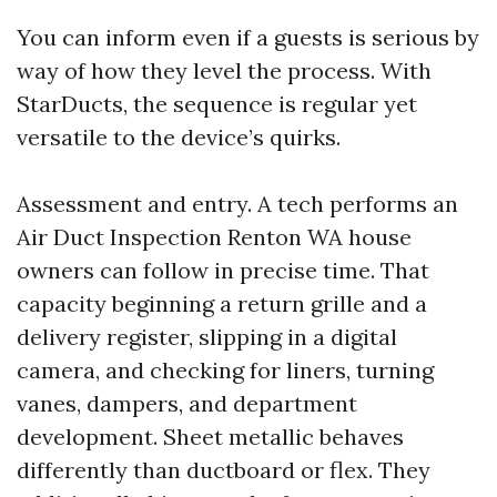
You can inform even if a guests is serious by
way of how they level the process. With
StarDucts, the sequence is regular yet
versatile to the device’s quirks.
Assessment and entry. A tech performs an
Air Duct Inspection Renton WA house
owners can follow in precise time. That
capacity beginning a return grille and a
delivery register, slipping in a digital
camera, and checking for liners, turning
vanes, dampers, and department
development. Sheet metallic behaves
differently than ductboard or flex. They