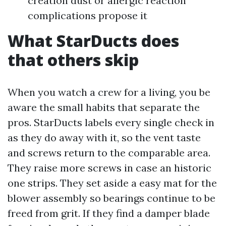
creation dust or allergic reaction
complications propose it
What StarDucts does
that others skip
When you watch a crew for a living, you be
aware the small habits that separate the
pros. StarDucts labels every single check in
as they do away with it, so the vent taste
and screws return to the comparable area.
They raise more screws in case an historic
one strips. They set aside a easy mat for the
blower assembly so bearings continue to be
freed from grit. If they find a damper blade