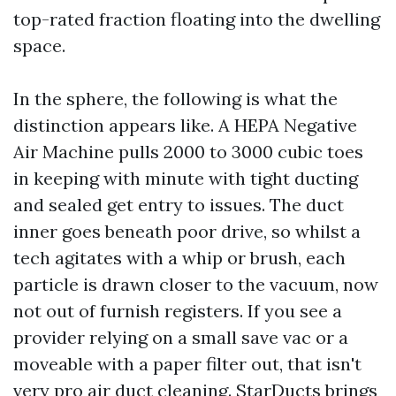
top-rated fraction floating into the dwelling
space.
In the sphere, the following is what the
distinction appears like. A HEPA Negative
Air Machine pulls 2000 to 3000 cubic toes
in keeping with minute with tight ducting
and sealed get entry to issues. The duct
inner goes beneath poor drive, so whilst a
tech agitates with a whip or brush, each
particle is drawn closer to the vacuum, now
not out of furnish registers. If you see a
provider relying on a small save vac or a
moveable with a paper filter out, that isn't
very pro air duct cleaning. StarDucts brings