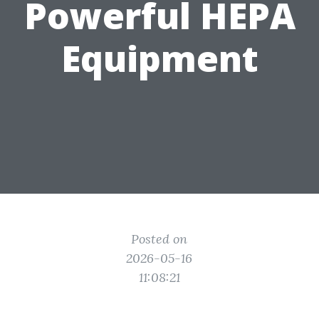
Powerful HEPA
Equipment
Posted on
2026-05-16
11:08:21