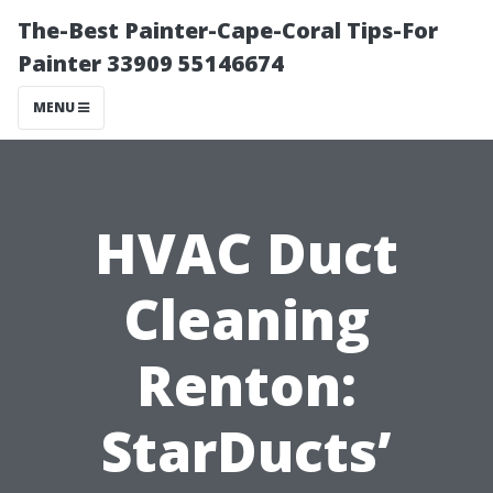
The-Best Painter-Cape-Coral Tips-For
Painter 33909 55146674
MENU
HVAC Duct
Cleaning
Renton:
StarDucts’