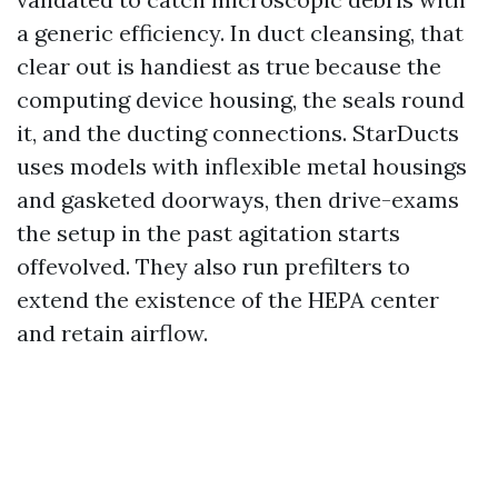
a generic efficiency. In duct cleansing, that
clear out is handiest as true because the
computing device housing, the seals round
it, and the ducting connections. StarDucts
uses models with inflexible metal housings
and gasketed doorways, then drive-exams
the setup in the past agitation starts
offevolved. They also run prefilters to
extend the existence of the HEPA center
and retain airflow.