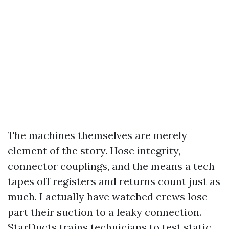
The machines themselves are merely
element of the story. Hose integrity,
connector couplings, and the means a tech
tapes off registers and returns count just as
much. I actually have watched crews lose
part their suction to a leaky connection.
StarDucts trains technicians to test static