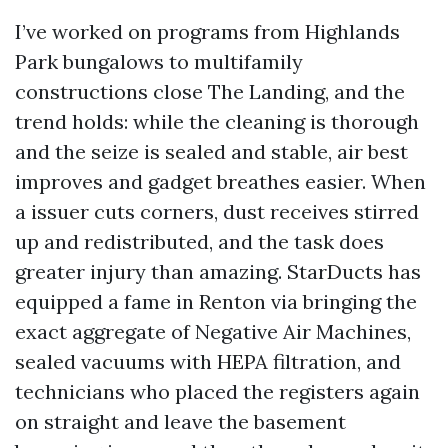
I’ve worked on programs from Highlands
Park bungalows to multifamily
constructions close The Landing, and the
trend holds: while the cleaning is thorough
and the seize is sealed and stable, air best
improves and gadget breathes easier. When
a issuer cuts corners, dust receives stirred
up and redistributed, and the task does
greater injury than amazing. StarDucts has
equipped a fame in Renton via bringing the
exact aggregate of Negative Air Machines,
sealed vacuums with HEPA filtration, and
technicians who placed the registers again
on straight and leave the basement