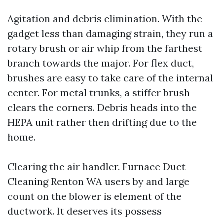
Agitation and debris elimination. With the
gadget less than damaging strain, they run a
rotary brush or air whip from the farthest
branch towards the major. For flex duct,
brushes are easy to take care of the internal
center. For metal trunks, a stiffer brush
clears the corners. Debris heads into the
HEPA unit rather then drifting due to the
home.
Clearing the air handler. Furnace Duct
Cleaning Renton WA users by and large
count on the blower is element of the
ductwork. It deserves its possess