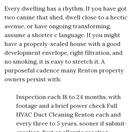
Every dwelling has a rhythm. If you have got
two canine that shed, dwell close to a hectic
avenue, or have ongoing transforming,
assume a shorter c language. If you might
have a properly-sealed house with a good
development envelope, right filtration, and
no smoking, it is easy to stretch it. A
purposeful cadence many Renton property
owners persist with:
Inspection each 18 to 24 months, with
footage and a brief power check Full
HVAC Duct Cleaning Renton each and
every three to 5 years, sooner if submit-