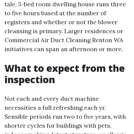
tale, 3-bed room dwelling house runs three
to five hours based at the number of
registers and whether or not the blower
cleansing is primary. Larger residences or
Commercial Air Duct Cleaning Renton WA
initiatives can span an afternoon or more.
What to expect from the
inspection
Not each and every duct machine
necessities a full refreshing each yr.
Sensible periods run two to five years, with
shorter cycles for buildings with pets,