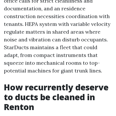
office calls for strict cleanliness and
documentation, and an residence
construction necessities coordination with
tenants. HEPA system with variable velocity
regulate matters in shared areas where
noise and vibration can disturb occupants.
StarDucts maintains a fleet that could
adapt, from compact instruments that
squeeze into mechanical rooms to top-
potential machines for giant trunk lines.
How recurrently deserve
to ducts be cleaned in
Renton