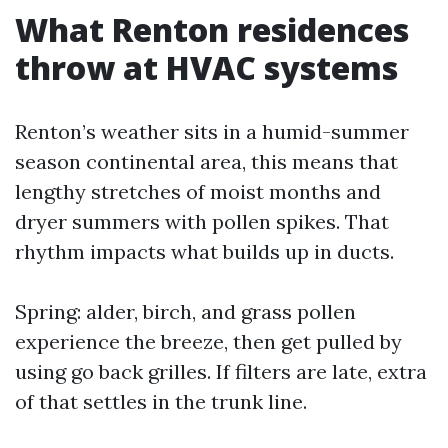
What Renton residences
throw at HVAC systems
Renton’s weather sits in a humid-summer
season continental area, this means that
lengthy stretches of moist months and
dryer summers with pollen spikes. That
rhythm impacts what builds up in ducts.
Spring: alder, birch, and grass pollen
experience the breeze, then get pulled by
using go back grilles. If filters are late, extra
of that settles in the trunk line.