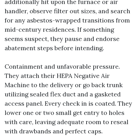
additionally hit upon the furnace or air
handler, observe filter out sizes, and search
for any asbestos-wrapped transitions from
mid-century residences. If something
seems suspect, they pause and endorse
abatement steps before intending.
Containment and unfavorable pressure.
They attach their HEPA Negative Air
Machine to the delivery or go back trunk
utilizing sealed flex duct and a gasketed
access panel. Every check in is coated. They
lower one or two small get entry to holes
with care, leaving adequate room to reseal
with drawbands and perfect caps.