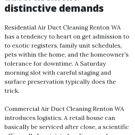
distinctive demands
Residential Air Duct Cleaning Renton WA
has a tendency to heart on get admission to
to exotic registers, family unit schedules,
pets within the home, and the homeowner’s
tolerance for downtime. A Saturday
morning slot with careful staging and
surface preservation typically does the
trick.
Commercial Air Duct Cleaning Renton WA
introduces logistics. A retail house can
basically be serviced after close, a scientific