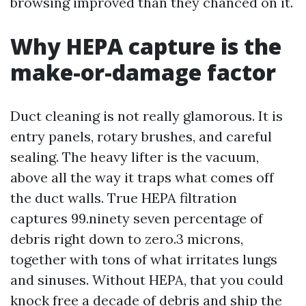
browsing improved than they chanced on it.
Why HEPA capture is the
make-or-damage factor
Duct cleaning is not really glamorous. It is
entry panels, rotary brushes, and careful
sealing. The heavy lifter is the vacuum,
above all the way it traps what comes off
the duct walls. True HEPA filtration
captures 99.ninety seven percentage of
debris right down to zero.3 microns,
together with tons of what irritates lungs
and sinuses. Without HEPA, that you could
knock free a decade of debris and ship the