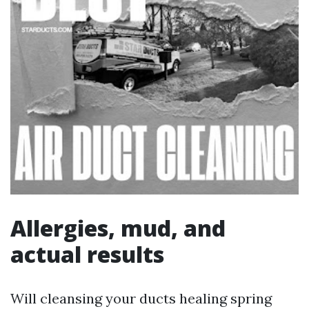
Allergies, mud, and
actual results
Will cleansing your ducts healing spring