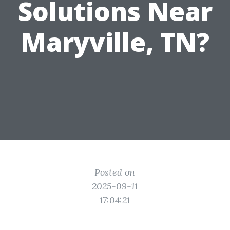
Solutions Near
Maryville, TN?
Posted on
2025-09-11
17:04:21