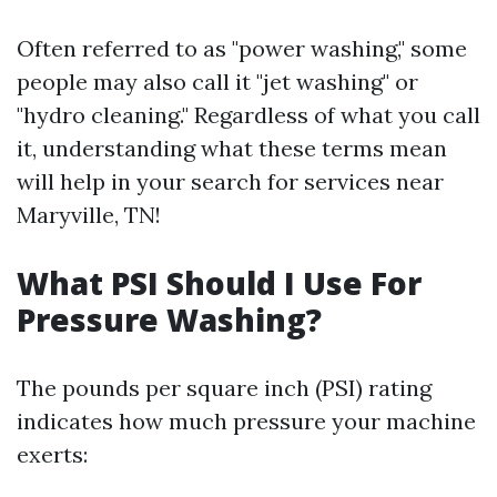
Often referred to as "power washing," some
people may also call it "jet washing" or
"hydro cleaning." Regardless of what you call
it, understanding what these terms mean
will help in your search for services near
Maryville, TN!
What PSI Should I Use For
Pressure Washing?
The pounds per square inch (PSI) rating
indicates how much pressure your machine
exerts: