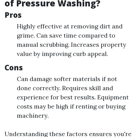
of Pressure Washing?
Pros
Highly effective at removing dirt and
grime. Can save time compared to
manual scrubbing. Increases property
value by improving curb appeal.
Cons
Can damage softer materials if not
done correctly. Requires skill and
experience for best results. Equipment
costs may be high if renting or buying
machinery.
Understanding these factors ensures you're