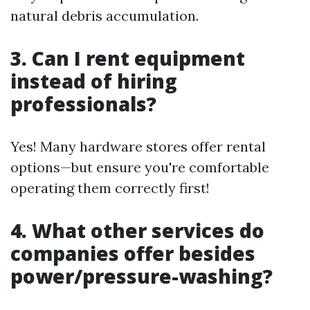
natural debris accumulation.
3. Can I rent equipment
instead of hiring
professionals?
Yes! Many hardware stores offer rental
options—but ensure you're comfortable
operating them correctly first!
4. What other services do
companies offer besides
power/pressure-washing?