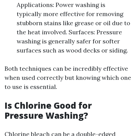
Applications: Power washing is
typically more effective for removing
stubborn stains like grease or oil due to
the heat involved. Surfaces: Pressure
washing is generally safer for softer
surfaces such as wood decks or siding.
Both techniques can be incredibly effective
when used correctly but knowing which one
to use is essential.
Is Chlorine Good for
Pressure Washing?
Chlorine bleach can be a double-edged