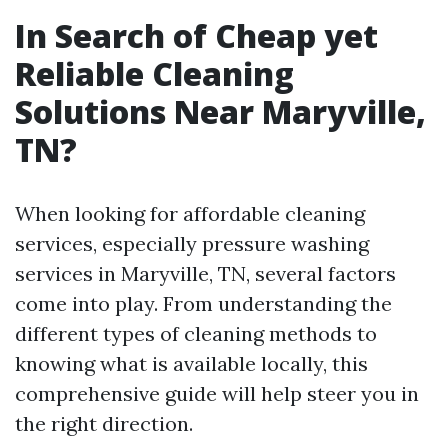
In Search of Cheap yet
Reliable Cleaning
Solutions Near Maryville,
TN?
When looking for affordable cleaning
services, especially pressure washing
services in Maryville, TN, several factors
come into play. From understanding the
different types of cleaning methods to
knowing what is available locally, this
comprehensive guide will help steer you in
the right direction.