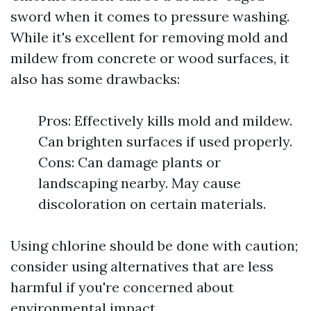
sword when it comes to pressure washing.
While it's excellent for removing mold and
mildew from concrete or wood surfaces, it
also has some drawbacks:
Pros: Effectively kills mold and mildew.
Can brighten surfaces if used properly.
Cons: Can damage plants or
landscaping nearby. May cause
discoloration on certain materials.
Using chlorine should be done with caution;
consider using alternatives that are less
harmful if you're concerned about
environmental impact.