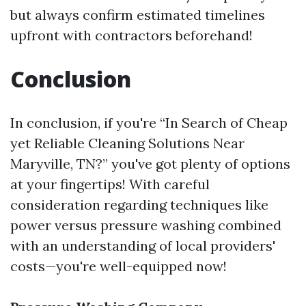
but always confirm estimated timelines
upfront with contractors beforehand!
Conclusion
In conclusion, if you're “In Search of Cheap
yet Reliable Cleaning Solutions Near
Maryville, TN?” you've got plenty of options
at your fingertips! With careful
consideration regarding techniques like
power versus pressure washing combined
with an understanding of local providers'
costs—you're well-equipped now!