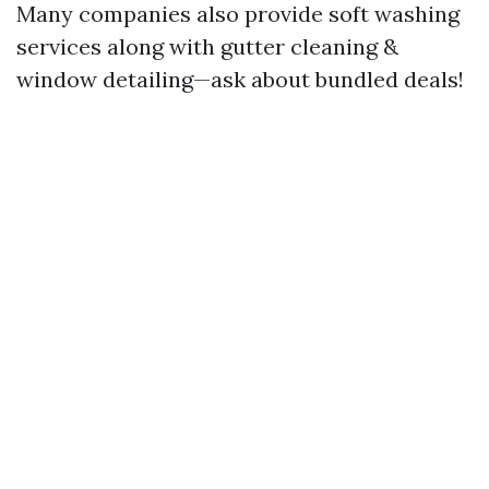
Many companies also provide soft washing
services along with gutter cleaning &
window detailing—ask about bundled deals!