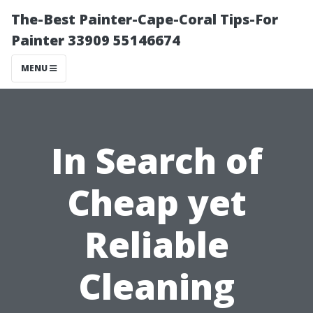
The-Best Painter-Cape-Coral Tips-For
Painter 33909 55146674
MENU
In Search of
Cheap yet
Reliable
Cleaning