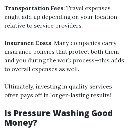
Transportation Fees
: Travel expenses
might add up depending on your location
relative to service providers.
Insurance Costs
: Many companies carry
insurance policies that protect both them
and you during the work process—this adds
to overall expenses as well.
Ultimately, investing in quality services
often pays off in longer-lasting results!
Is Pressure Washing Good
Money?