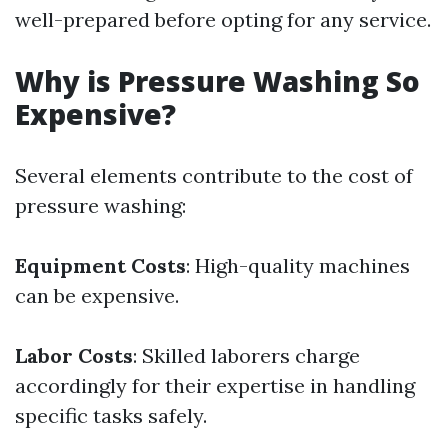
well-prepared before opting for any service.
Why is Pressure Washing So
Expensive?
Several elements contribute to the cost of
pressure washing:
Equipment Costs
: High-quality machines
can be expensive.
Labor Costs
: Skilled laborers charge
accordingly for their expertise in handling
specific tasks safely.