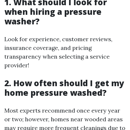
1. What should I look for
when hiring a pressure
washer?
Look for experience, customer reviews,
insurance coverage, and pricing
transparency when selecting a service
provider!
2. How often should I get my
home pressure washed?
Most experts recommend once every year
or two; however, homes near wooded areas
may require more frequent cleanings due to