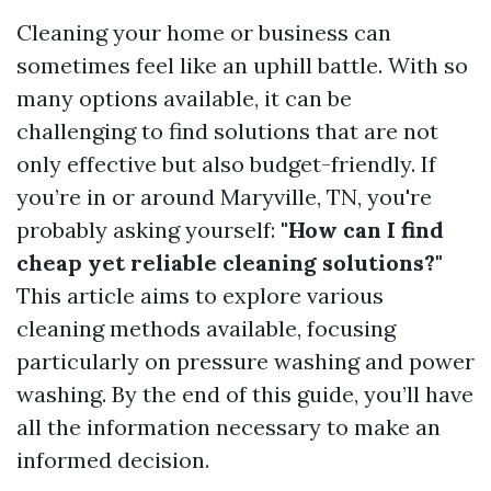
Cleaning your home or business can
sometimes feel like an uphill battle. With so
many options available, it can be
challenging to find solutions that are not
only effective but also budget-friendly. If
you’re in or around Maryville, TN, you're
probably asking yourself:
"How can I find
cheap yet reliable cleaning solutions?"
This article aims to explore various
cleaning methods available, focusing
particularly on pressure washing and power
washing. By the end of this guide, you’ll have
all the information necessary to make an
informed decision.