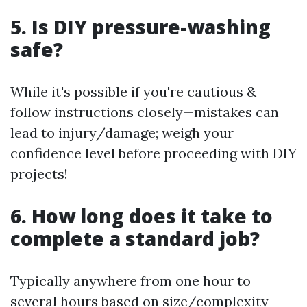
5. Is DIY pressure-washing
safe?
While it's possible if you're cautious &
follow instructions closely—mistakes can
lead to injury/damage; weigh your
confidence level before proceeding with DIY
projects!
6. How long does it take to
complete a standard job?
Typically anywhere from one hour to
several hours based on size/complexity—