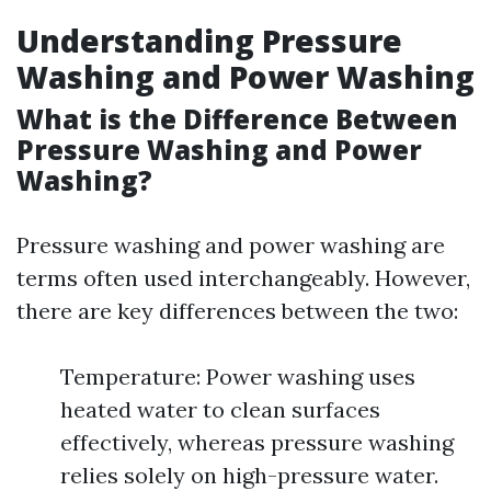
Understanding Pressure
Washing and Power Washing
What is the Difference Between
Pressure Washing and Power
Washing?
Pressure washing and power washing are
terms often used interchangeably. However,
there are key differences between the two:
Temperature: Power washing uses
heated water to clean surfaces
effectively, whereas pressure washing
relies solely on high-pressure water.