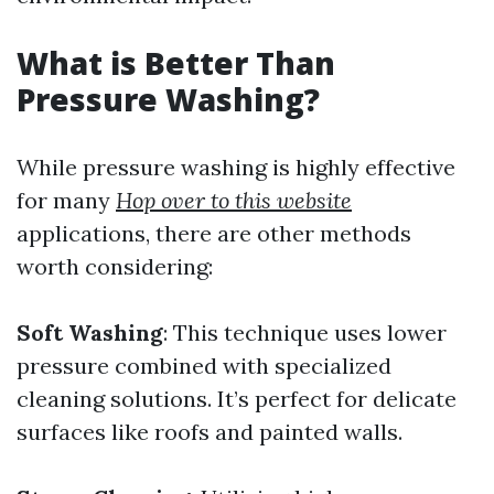
What is Better Than
Pressure Washing?
While pressure washing is highly effective
for many
Hop over to this website
applications, there are other methods
worth considering:
Soft Washing
: This technique uses lower
pressure combined with specialized
cleaning solutions. It’s perfect for delicate
surfaces like roofs and painted walls.