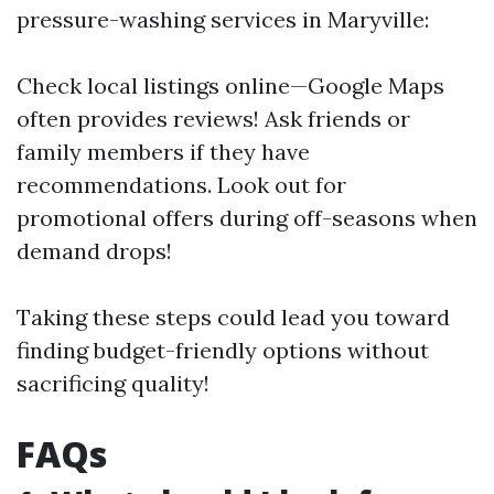
pressure-washing services in Maryville:
Check local listings online—Google Maps
often provides reviews! Ask friends or
family members if they have
recommendations. Look out for
promotional offers during off-seasons when
demand drops!
Taking these steps could lead you toward
finding budget-friendly options without
sacrificing quality!
FAQs