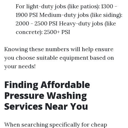
For light-duty jobs (like patios): 1300 -
1900 PSI Medium-duty jobs (like siding):
2000 - 2500 PSI Heavy-duty jobs (like
concrete): 2500+ PSI
Knowing these numbers will help ensure
you choose suitable equipment based on
your needs!
Finding Affordable
Pressure Washing
Services Near You
When searching specifically for cheap