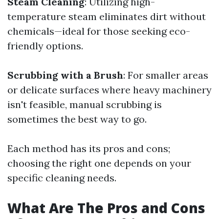
Steam Cleaning
: Utilizing high-
temperature steam eliminates dirt without
chemicals—ideal for those seeking eco-
friendly options.
Scrubbing with a Brush
: For smaller areas
or delicate surfaces where heavy machinery
isn't feasible, manual scrubbing is
sometimes the best way to go.
Each method has its pros and cons;
choosing the right one depends on your
specific cleaning needs.
What Are The Pros and Cons