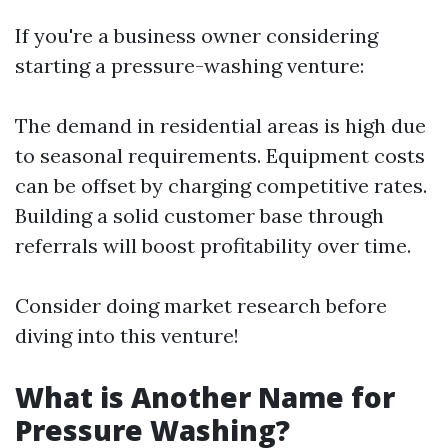
If you're a business owner considering
starting a pressure-washing venture:
The demand in residential areas is high due
to seasonal requirements. Equipment costs
can be offset by charging competitive rates.
Building a solid customer base through
referrals will boost profitability over time.
Consider doing market research before
diving into this venture!
What is Another Name for
Pressure Washing?