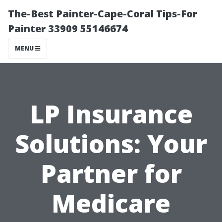
The-Best Painter-Cape-Coral Tips-For
Painter 33909 55146674
MENU
LP Insurance
Solutions: Your
Partner for
Medicare