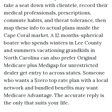
take a seat down with clientele, record their
medical professionals, prescriptions,
commute habits, and threat tolerance, then
map these info to actual plans inside the
Cape Coral market. A 12 months-spherical
boater who spends winters in Lee County
and summers vacationing grandkids in
North Carolina can also prefer Original
Medicare plus Medigap for unrestricted
dealer get entry to across states. Someone
who wants a $zero top rate plan with a local
network and bundled benefits may want
Medicare Advantage. The accurate reply is
the only that suits your life.