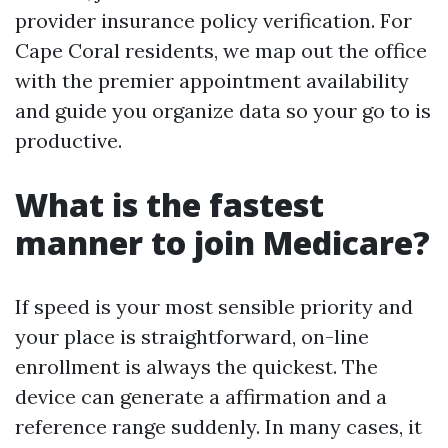
provider insurance policy verification. For
Cape Coral residents, we map out the office
with the premier appointment availability
and guide you organize data so your go to is
productive.
What is the fastest
manner to join Medicare?
If speed is your most sensible priority and
your place is straightforward, on-line
enrollment is always the quickest. The
device can generate a affirmation and a
reference range suddenly. In many cases, it