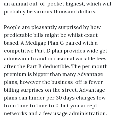
an annual out-of-pocket highest, which will
probably be various thousand dollars.
People are pleasantly surprised by how
predictable bills might be whilst exact
based. A Medigap Plan G paired with a
competitive Part D plan provides wide get
admission to and occasional variable fees
after the Part B deductible. The per month
premium is bigger than many Advantage
plans, however the business-off is fewer
billing surprises on the street. Advantage
plans can hinder per 30 days charges low,
from time to time to 0, but you accept
networks and a few usage administration.