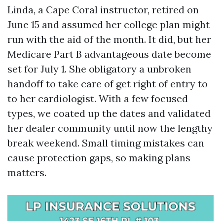
Linda, a Cape Coral instructor, retired on
June 15 and assumed her college plan might
run with the aid of the month. It did, but her
Medicare Part B advantageous date become
set for July 1. She obligatory a unbroken
handoff to take care of get right of entry to
to her cardiologist. With a few focused
types, we coated up the dates and validated
her dealer community until now the lengthy
break weekend. Small timing mistakes can
cause protection gaps, so making plans
matters.