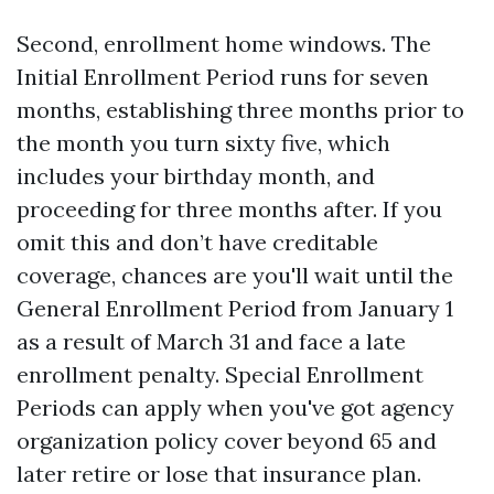
Second, enrollment home windows. The
Initial Enrollment Period runs for seven
months, establishing three months prior to
the month you turn sixty five, which
includes your birthday month, and
proceeding for three months after. If you
omit this and don’t have creditable
coverage, chances are you'll wait until the
General Enrollment Period from January 1
as a result of March 31 and face a late
enrollment penalty. Special Enrollment
Periods can apply when you've got agency
organization policy cover beyond 65 and
later retire or lose that insurance plan.