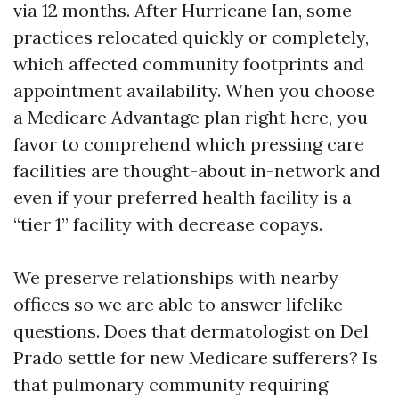
via 12 months. After Hurricane Ian, some
practices relocated quickly or completely,
which affected community footprints and
appointment availability. When you choose
a Medicare Advantage plan right here, you
favor to comprehend which pressing care
facilities are thought-about in-network and
even if your preferred health facility is a
“tier 1” facility with decrease copays.
We preserve relationships with nearby
offices so we are able to answer lifelike
questions. Does that dermatologist on Del
Prado settle for new Medicare sufferers? Is
that pulmonary community requiring