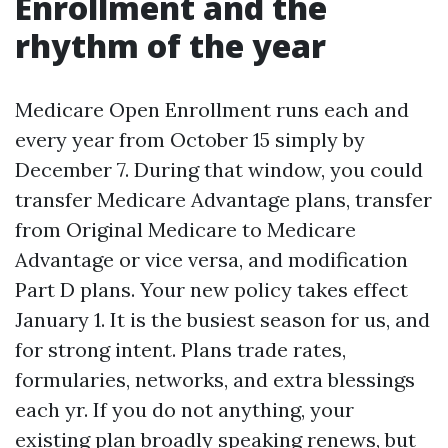
Enrollment and the
rhythm of the year
Medicare Open Enrollment runs each and
every year from October 15 simply by
December 7. During that window, you could
transfer Medicare Advantage plans, transfer
from Original Medicare to Medicare
Advantage or vice versa, and modification
Part D plans. Your new policy takes effect
January 1. It is the busiest season for us, and
for strong intent. Plans trade rates,
formularies, networks, and extra blessings
each yr. If you do not anything, your
existing plan broadly speaking renews, but