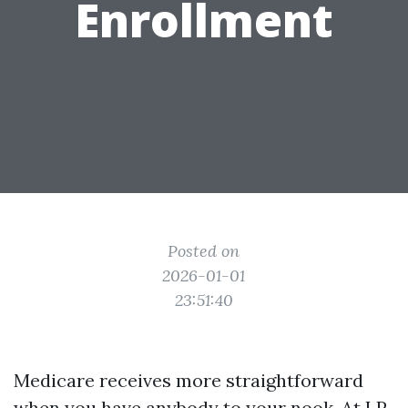
Enrollment
Posted on
2026-01-01
23:51:40
Medicare receives more straightforward
when you have anybody to your nook. At LP