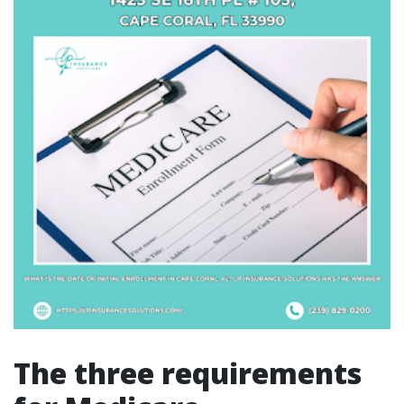
The three requirements