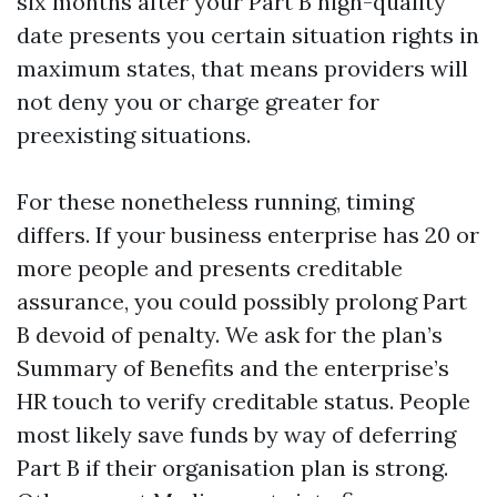
six months after your Part B high-quality
date presents you certain situation rights in
maximum states, that means providers will
not deny you or charge greater for
preexisting situations.
For these nonetheless running, timing
differs. If your business enterprise has 20 or
more people and presents creditable
assurance, you could possibly prolong Part
B devoid of penalty. We ask for the plan’s
Summary of Benefits and the enterprise’s
HR touch to verify creditable status. People
most likely save funds by way of deferring
Part B if their organisation plan is strong.