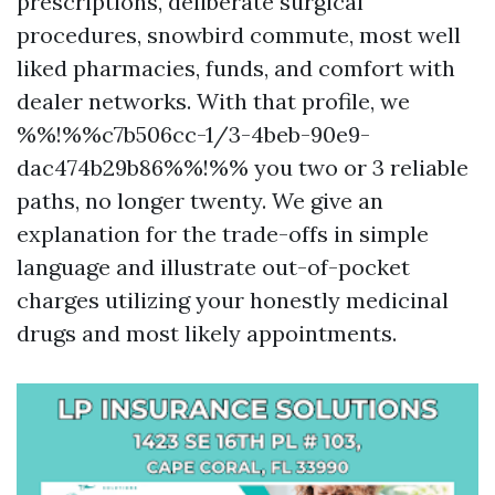
prescriptions, deliberate surgical
procedures, snowbird commute, most well
liked pharmacies, funds, and comfort with
dealer networks. With that profile, we
%%!%%c7b506cc-1/3-4beb-90e9-
dac474b29b86%%!%% you two or 3 reliable
paths, no longer twenty. We give an
explanation for the trade-offs in simple
language and illustrate out-of-pocket
charges utilizing your honestly medicinal
drugs and most likely appointments.