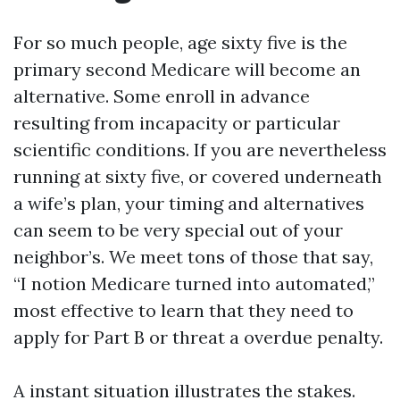
For so much people, age sixty five is the
primary second Medicare will become an
alternative. Some enroll in advance
resulting from incapacity or particular
scientific conditions. If you are nevertheless
running at sixty five, or covered underneath
a wife’s plan, your timing and alternatives
can seem to be very special out of your
neighbor’s. We meet tons of those that say,
“I notion Medicare turned into automated,”
most effective to learn that they need to
apply for Part B or threat a overdue penalty.
A instant situation illustrates the stakes.