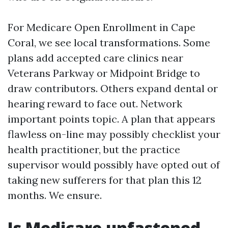
For Medicare Open Enrollment in Cape
Coral, we see local transformations. Some
plans add accepted care clinics near
Veterans Parkway or Midpoint Bridge to
draw contributors. Others expand dental or
hearing reward to face out. Network
important points topic. A plan that appears
flawless on-line may possibly checklist your
health practitioner, but the practice
supervisor would possibly have opted out of
taking new sufferers for that plan this 12
months. We ensure.
Is Medicare unfastened