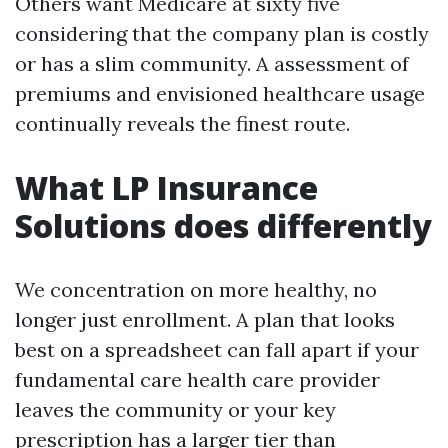
Others want Medicare at sixty five
considering that the company plan is costly
or has a slim community. A assessment of
premiums and envisioned healthcare usage
continually reveals the finest route.
What LP Insurance
Solutions does differently
We concentration on more healthy, no
longer just enrollment. A plan that looks
best on a spreadsheet can fall apart if your
fundamental care health care provider
leaves the community or your key
prescription has a larger tier than