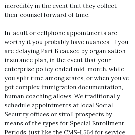
incredibly in the event that they collect
their counsel forward of time.
In-adult or cellphone appointments are
worthy it you probably have nuances. If you
are delaying Part B caused by organisation
insurance plan, in the event that your
enterprise policy ended mid-month, while
you split time among states, or when you've
got complex immigration documentation,
human coaching allows. We traditionally
schedule appointments at local Social
Security offices or stroll prospects by
means of the types for Special Enrollment
Periods, just like the CMS-L564 for service