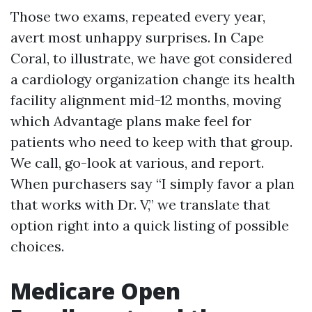
Those two exams, repeated every year,
avert most unhappy surprises. In Cape
Coral, to illustrate, we have got considered
a cardiology organization change its health
facility alignment mid-12 months, moving
which Advantage plans make feel for
patients who need to keep with that group.
We call, go-look at various, and report.
When purchasers say “I simply favor a plan
that works with Dr. V,” we translate that
option right into a quick listing of possible
choices.
Medicare Open