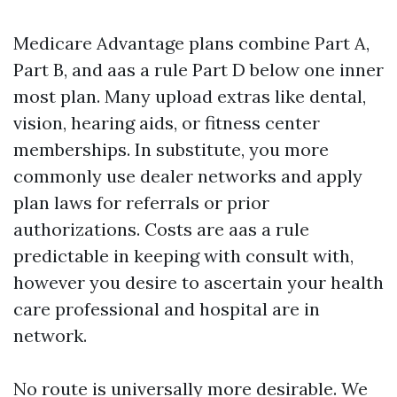
Medicare Advantage plans combine Part A,
Part B, and aas a rule Part D below one inner
most plan. Many upload extras like dental,
vision, hearing aids, or fitness center
memberships. In substitute, you more
commonly use dealer networks and apply
plan laws for referrals or prior
authorizations. Costs are aas a rule
predictable in keeping with consult with,
however you desire to ascertain your health
care professional and hospital are in
network.
No route is universally more desirable. We