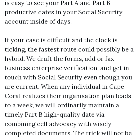
is easy to see your Part A and Part B
productive dates in your Social Security
account inside of days.
If your case is difficult and the clock is
ticking, the fastest route could possibly be a
hybrid. We draft the forms, add or fax
business enterprise verification, and get in
touch with Social Security even though you
are current. When any individual in Cape
Coral realizes their organisation plan leads
to a week, we will ordinarily maintain a
timely Part B high-quality date via
combining cell advocacy with wisely
completed documents. The trick will not be