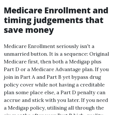
Medicare Enrollment and
timing judgements that
save money
Medicare Enrollment seriously isn't a
unmarried button. It is a sequence: Original
Medicare first, then both a Medigap plus
Part D or a Medicare Advantage plan. If you
join in Part A and Part B yet bypass drug
policy cover while not having a creditable
plan some place else, a Part D penalty can
accrue and stick with you later. If you need
a Medigap policy, utilising all through the