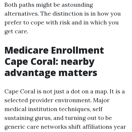
Both paths might be astounding
alternatives. The distinction is in how you
prefer to cope with risk and in which you
get care.
Medicare Enrollment
Cape Coral: nearby
advantage matters
Cape Coral is not just a dot on a map. It is a
selected provider environment. Major
medical institution techniques, self
sustaining gurus, and turning out to be
generic care networks shift affiliations year