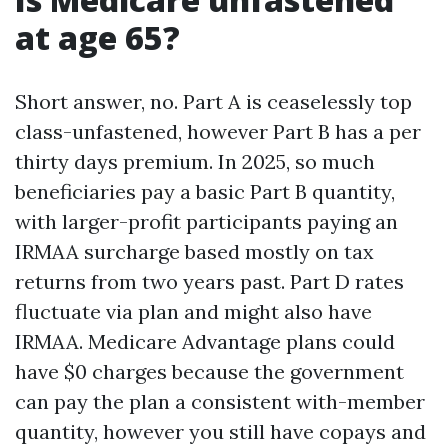
at age 65?
Short answer, no. Part A is ceaselessly top
class-unfastened, however Part B has a per
thirty days premium. In 2025, so much
beneficiaries pay a basic Part B quantity,
with larger-profit participants paying an
IRMAA surcharge based mostly on tax
returns from two years past. Part D rates
fluctuate via plan and might also have
IRMAA. Medicare Advantage plans could
have $0 charges because the government
can pay the plan a consistent with-member
quantity, however you still have copays and