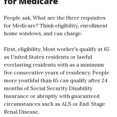
for Medicare
People ask, What are the three requisites
for Medicare? Think eligibility, enrollment
home windows, and can charge.
First, eligibility. Most worker's qualify at 65
as United States residents or lawful
everlasting residents with as a minimum
five consecutive years of residency. People
more youthful than 65 can qualify after 24
months of Social Security Disability
Insurance or abruptly with guaranteed
circumstances such as ALS or End-Stage
Renal Disease.