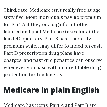
Third, rate. Medicare isn't really free at age
sixty five. Most individuals pay no premium
for Part A if they or a significant other
labored and paid Medicare taxes for at the
least 40 quarters. Part B has a monthly
premium which may differ founded on cash.
Part D prescription drug plans have
charges, and past due penalties can observe
whenever you pass with no creditable drug
protection for too lengthy.
Medicare in plain English
Medicare has items. Part A and Part B are