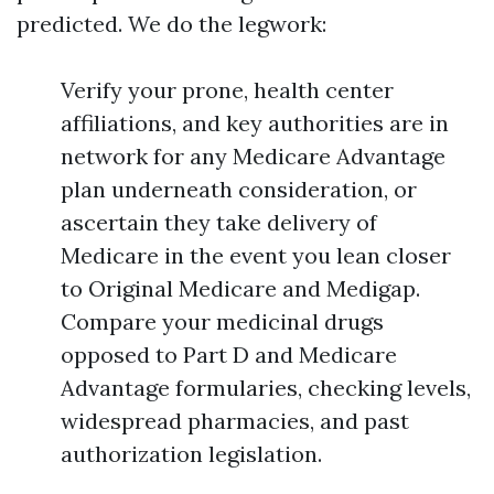
predicted. We do the legwork:
Verify your prone, health center
affiliations, and key authorities are in
network for any Medicare Advantage
plan underneath consideration, or
ascertain they take delivery of
Medicare in the event you lean closer
to Original Medicare and Medigap.
Compare your medicinal drugs
opposed to Part D and Medicare
Advantage formularies, checking levels,
widespread pharmacies, and past
authorization legislation.