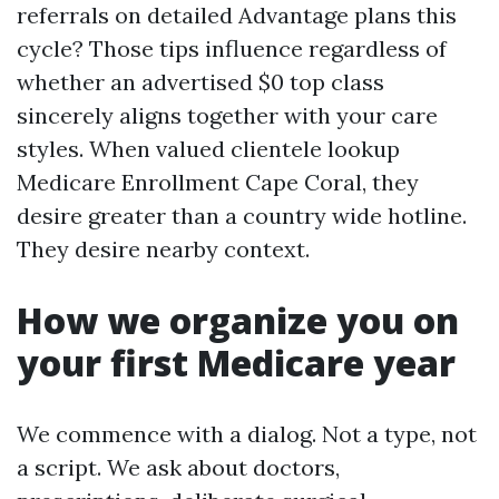
referrals on detailed Advantage plans this
cycle? Those tips influence regardless of
whether an advertised $0 top class
sincerely aligns together with your care
styles. When valued clientele lookup
Medicare Enrollment Cape Coral, they
desire greater than a country wide hotline.
They desire nearby context.
How we organize you on
your first Medicare year
We commence with a dialog. Not a type, not
a script. We ask about doctors,