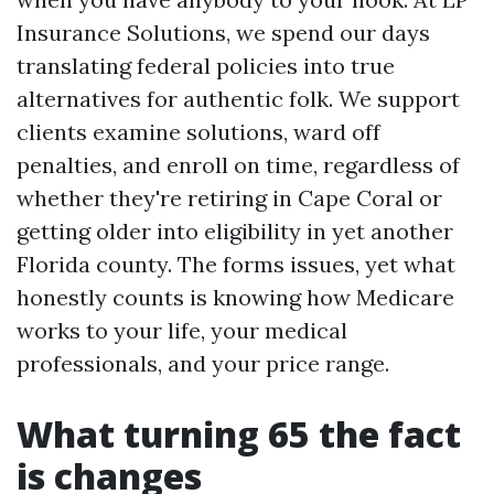
Insurance Solutions, we spend our days
translating federal policies into true
alternatives for authentic folk. We support
clients examine solutions, ward off
penalties, and enroll on time, regardless of
whether they're retiring in Cape Coral or
getting older into eligibility in yet another
Florida county. The forms issues, yet what
honestly counts is knowing how Medicare
works to your life, your medical
professionals, and your price range.
What turning 65 the fact
is changes