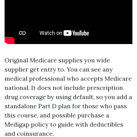
Original Medicare supplies you wide
supplier get entry to. You can see any
medical professional who accepts Medicare
national. It does not include prescription
drug coverage by using default, so you add a
standalone Part D plan for those who pass
this course, and possible purchase a
Medigap policy to guide with deductibles
and coinsurance.