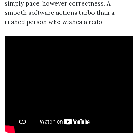
simply pace, however correctness. A
smooth software actions turbo than a
rushed person who wishes a redo.