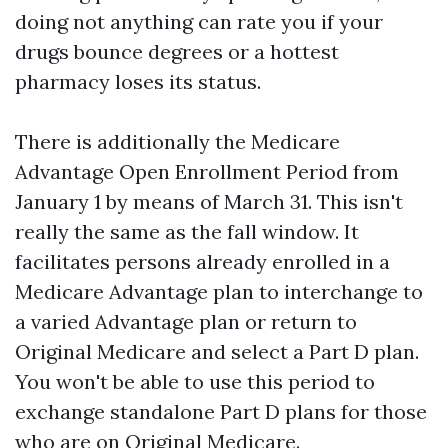
doing not anything can rate you if your
drugs bounce degrees or a hottest
pharmacy loses its status.
There is additionally the Medicare
Advantage Open Enrollment Period from
January 1 by means of March 31. This isn't
really the same as the fall window. It
facilitates persons already enrolled in a
Medicare Advantage plan to interchange to
a varied Advantage plan or return to
Original Medicare and select a Part D plan.
You won't be able to use this period to
exchange standalone Part D plans for those
who are on Original Medicare.