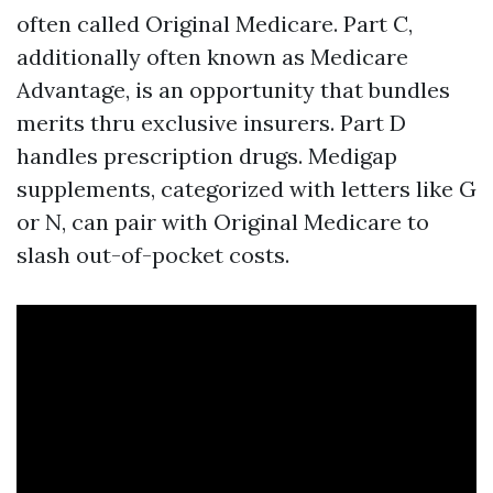
often called Original Medicare. Part C,
additionally often known as Medicare
Advantage, is an opportunity that bundles
merits thru exclusive insurers. Part D
handles prescription drugs. Medigap
supplements, categorized with letters like G
or N, can pair with Original Medicare to
slash out-of-pocket costs.