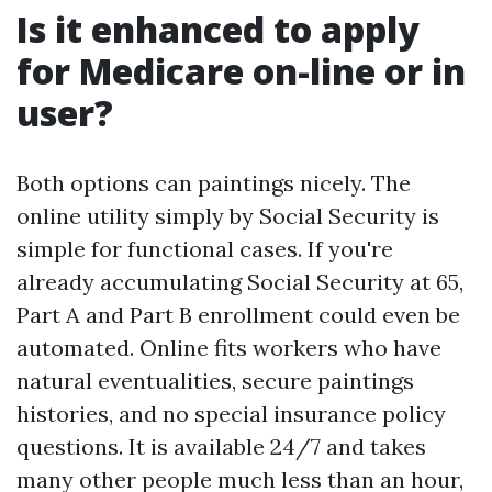
Is it enhanced to apply
for Medicare on-line or in
user?
Both options can paintings nicely. The
online utility simply by Social Security is
simple for functional cases. If you're
already accumulating Social Security at 65,
Part A and Part B enrollment could even be
automated. Online fits workers who have
natural eventualities, secure paintings
histories, and no special insurance policy
questions. It is available 24/7 and takes
many other people much less than an hour,