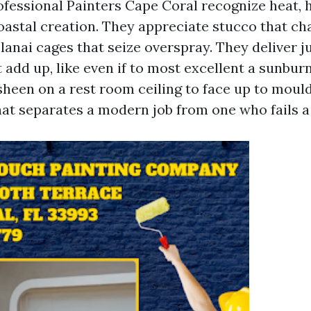
rofessional Painters Cape Coral recognize heat, 
oastal creation. They appreciate stucco that chal
 lanai cages that seize overspray. They deliver 
t add up, like even if to most excellent a sunbur
sheen on a rest room ceiling to face up to mould
at separates a modern job from one who fails a 