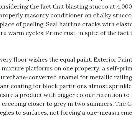
onsidering the fact that blasting stucco at 4,000
 properly masonry conditioner on chalky stucco
place of peeling. Seal hairline cracks with elas
thru warm cycles. Prime rust, in spite of the fact 
very floor wishes the equal paint. Exterior Pain
 mixture platforms on one property: a self-prim
a urethane-converted enamel for metallic railing
ant coating for block partitions almost sprinkle
esire a product with bigger colour retention to
 creeping closer to grey in two summers. The 
egies to surfaces, not forcing a one-measureme