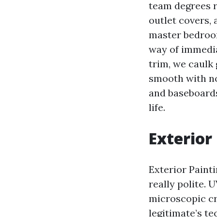
team degrees r
outlet covers,
master bedroom
way of immedia
trim, we caulk
smooth with no
and baseboards
life.
Exterior
Exterior Painti
really polite. 
microscopic cra
legitimate’s t