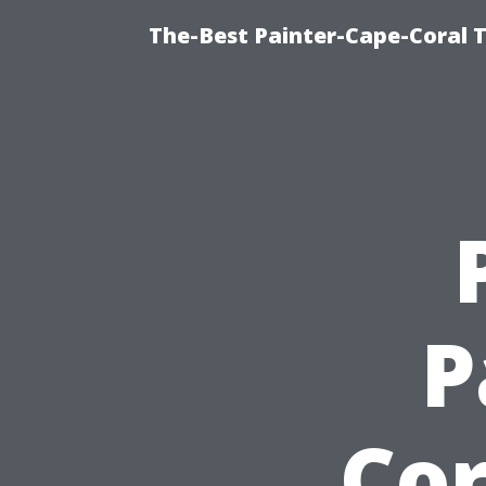
The-Best Painter-Cape-Coral T
P
Cor