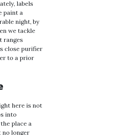
tely, labels
 paint a
able night, by
en we tackle
t ranges
 close purifier
r to a prior
e
ight here is not
s into
 the place a
t no longer