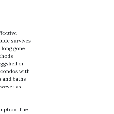
ffective
lude survives
t long gone
ethods
eggshell or
n condos with
s and baths
owever as
ruption. The