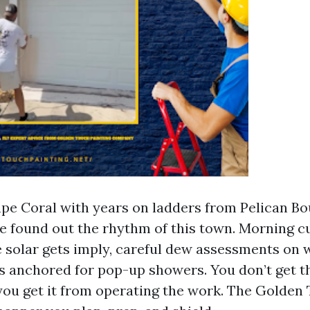
ape Coral with years on ladders from Pelican Bo
ve found out the rhythm of this town. Morning c
 solar gets imply, careful dew assessments on 
s anchored for pop-up showers. You don’t get t
you get it from operating the work. The Golden T