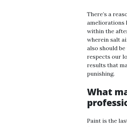
There’s a reas
ameliorations 
within the afte
wherein salt a
also should be
respects our l
results that ma
punishing.
What mak
professi
Paint is the la