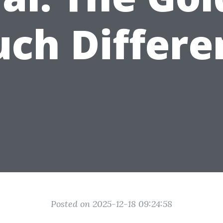
uch Differe
Posted on 2025-12-18 09:24:58