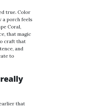
ed true. Color
 a porch feels
ape Coral,
ce, that magic
 craft that
stence, and
cate to
really
earlier that