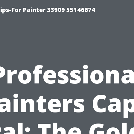
ips-For Painter 33909 55146674
Professiona
ainters Ca
al: The Go