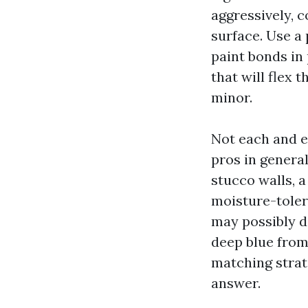
aggressively, c
surface. Use a
paint bonds in 
that will flex 
minor.
Not each and e
pros in general
stucco walls, 
moisture-toler
may possibly d
deep blue from
matching strat
answer.