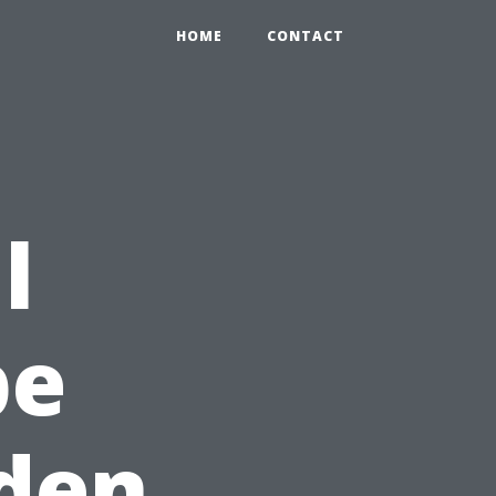
HOME
CONTACT
l
pe
lden