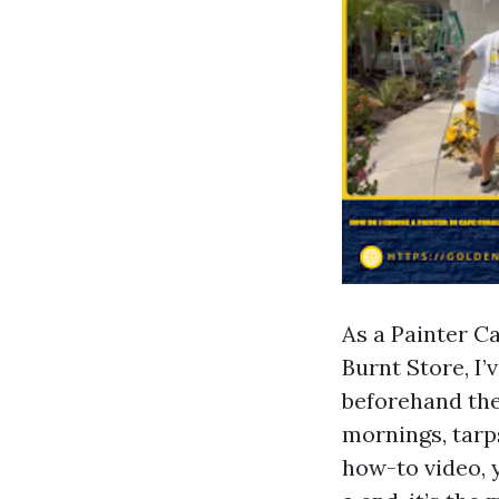
As a Painter C
Burnt Store, I’
beforehand the
mornings, tarp
how-to video, 