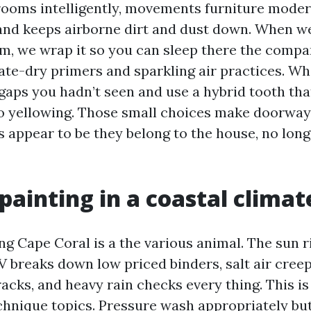
ooms intelligently, movements furniture modera
 and keeps airborne dirt and dust down. When we
, we wrap it so you can sleep there the compar
te-dry primers and sparkling air practices. Wh
 gaps you hadn’t seen and use a hybrid tooth tha
 yellowing. Those small choices make doorways
 appear to be they belong to the house, no longe
 painting in a coastal climat
ng Cape Coral is a the various animal. The sun r
UV breaks down low priced binders, salt air creep
cks, and heavy rain checks every thing. This is
echnique topics. Pressure wash appropriately bu