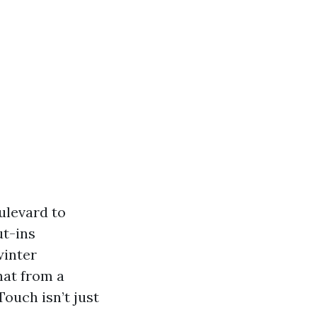
ulevard to
ut-ins
winter
hat from a
ouch isn’t just