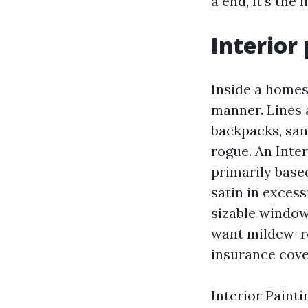
a end, it’s the
Interior 
Inside a homest
manner. Lines a
backpacks, san
rogue. An Inte
primarily based
satin in exces
sizable window
want mildew-re
insurance cove
Interior Painti