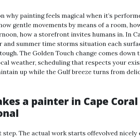
on why painting feels magical when it’s perform
how gentle movements by means of a room, how
rnoon, how a storefront invites humans in. In C
ir and summer time storms situation each surfa
 tough. The Golden Touch change comes down to
ocal weather, scheduling that respects your exi
intain up while the Gulf breeze turns from deli
es a painter in Cape Coral 
onal
st step. The actual work starts offevolved nicely 