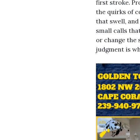
first stroke. P
the quirks of c
that swell, and
small calls tha
or change the 
judgment is wh