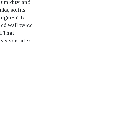
humidity, and
ks, soffits
judgment to
ned wall twice
. That
season later.