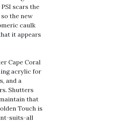
 PSI scars the
 so the new
tomeric caulk
that it appears
ter Cape Coral
ing acrylic for
s, and a
rs. Shutters
 maintain that
Golden Touch is
nt-suits-all