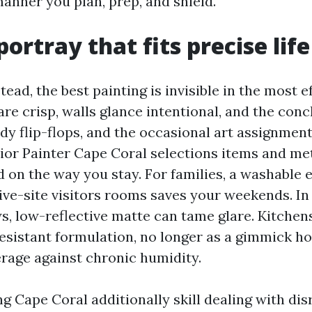
 manner you plan, prep, and shield.
portray that fits precise life
ead, the best painting is invisible in the most e
re crisp, walls glance intentional, and the conc
dy flip-flops, and the occasional art assignmen
rior Painter Cape Coral selections items and m
 on the way you stay. For families, a washable 
sive-site visitors rooms saves your weekends. I
s, low-reflective matte can tame glare. Kitchen
sistant formulation, no longer as a gimmick h
rage against chronic humidity.
ng Cape Coral additionally skill dealing with dis