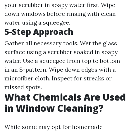
your scrubber in soapy water first. Wipe
down windows before rinsing with clean
water using a squeegee.
5-Step Approach
Gather all necessary tools. Wet the glass
surface using a scrubber soaked in soapy
water. Use a squeegee from top to bottom
in an S-pattern. Wipe down edges with a
microfiber cloth. Inspect for streaks or
missed spots.
What Chemicals Are Used
in Window Cleaning?
While some may opt for homemade