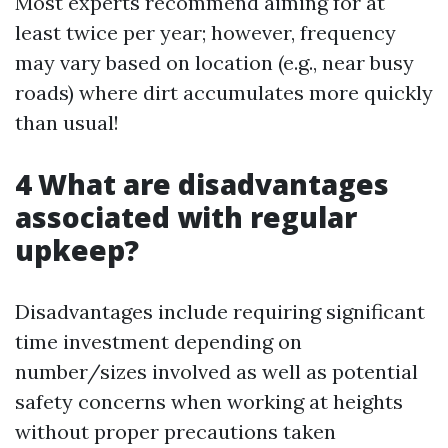
Most experts recommend aiming for at
least twice per year; however, frequency
may vary based on location (e.g., near busy
roads) where dirt accumulates more quickly
than usual!
4 What are disadvantages
associated with regular
upkeep?
Disadvantages include requiring significant
time investment depending on
number/sizes involved as well as potential
safety concerns when working at heights
without proper precautions taken