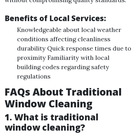
Benefits of Local Services:
Knowledgeable about local weather
conditions affecting cleanliness
durability Quick response times due to
proximity Familiarity with local
building codes regarding safety
regulations
FAQs About Traditional
Window Cleaning
1. What is traditional
window cleaning?