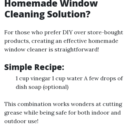
Homemade Window
Cleaning Solution?
For those who prefer DIY over store-bought
products, creating an effective homemade
window cleaner is straightforward!
Simple Recipe:
1 cup vinegar 1 cup water A few drops of
dish soap (optional)
This combination works wonders at cutting
grease while being safe for both indoor and
outdoor use!