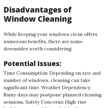
Disadvantages of
Window Cleaning
While keeping your windows clean offers
numerous benefits, there are some
downsides worth considering:
Potential Issues:
Time Consumption: Depending on size and
number of windows, cleaning can take
significant time. Weather Dependency:
Rainy days may postpone planned cleaning
sessions. Safety Concerns: High-rise