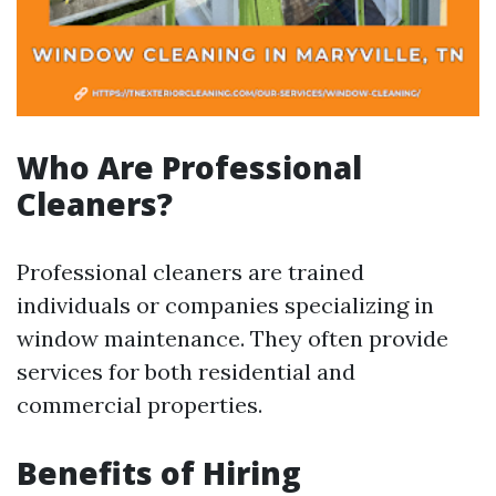
Who Are Professional
Cleaners?
Professional cleaners are trained
individuals or companies specializing in
window maintenance. They often provide
services for both residential and
commercial properties.
Benefits of Hiring