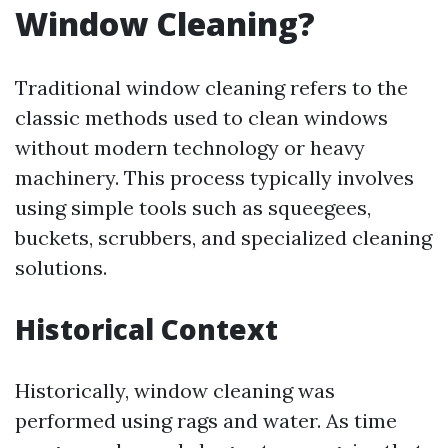
Window Cleaning?
Traditional window cleaning refers to the
classic methods used to clean windows
without modern technology or heavy
machinery. This process typically involves
using simple tools such as squeegees,
buckets, scrubbers, and specialized cleaning
solutions.
Historical Context
Historically, window cleaning was
performed using rags and water. As time