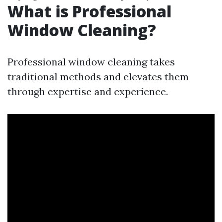
What is Professional
Window Cleaning?
Professional window cleaning takes
traditional methods and elevates them
through expertise and experience.