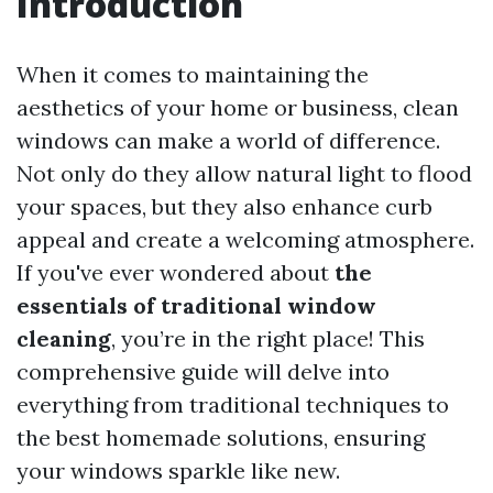
Introduction
When it comes to maintaining the
aesthetics of your home or business, clean
windows can make a world of difference.
Not only do they allow natural light to flood
your spaces, but they also enhance curb
appeal and create a welcoming atmosphere.
If you've ever wondered about
the
essentials of traditional window
cleaning
, you’re in the right place! This
comprehensive guide will delve into
everything from traditional techniques to
the best homemade solutions, ensuring
your windows sparkle like new.