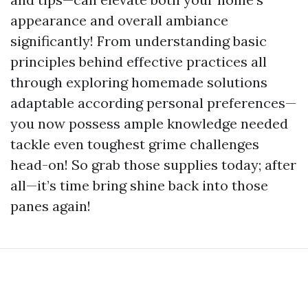
appearance and overall ambiance
significantly! From understanding basic
principles behind effective practices all
through exploring homemade solutions
adaptable according personal preferences—
you now possess ample knowledge needed
tackle even toughest grime challenges
head-on! So grab those supplies today; after
all—it’s time bring shine back into those
panes again!