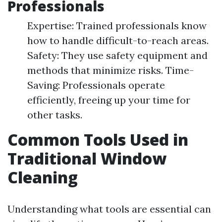
Professionals
Expertise: Trained professionals know
how to handle difficult-to-reach areas.
Safety: They use safety equipment and
methods that minimize risks. Time-
Saving: Professionals operate
efficiently, freeing up your time for
other tasks.
Common Tools Used in
Traditional Window
Cleaning
Understanding what tools are essential can