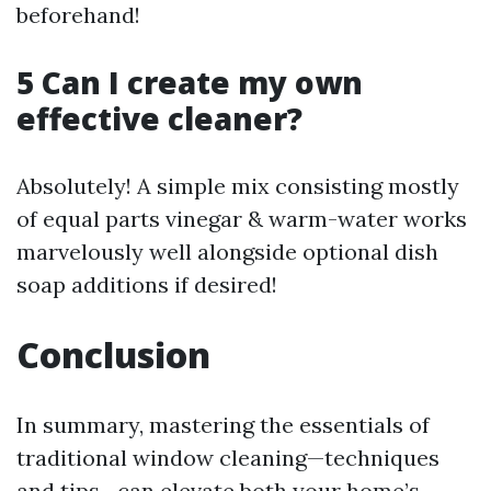
beforehand!
5 Can I create my own
effective cleaner?
Absolutely! A simple mix consisting mostly
of equal parts vinegar & warm-water works
marvelously well alongside optional dish
soap additions if desired!
Conclusion
In summary, mastering the essentials of
traditional window cleaning—techniques
and tips—can elevate both your home’s