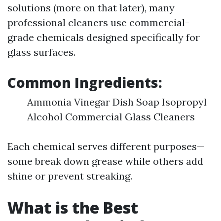
solutions (more on that later), many
professional cleaners use commercial-
grade chemicals designed specifically for
glass surfaces.
Common Ingredients:
Ammonia Vinegar Dish Soap Isopropyl
Alcohol Commercial Glass Cleaners
Each chemical serves different purposes—
some break down grease while others add
shine or prevent streaking.
What is the Best