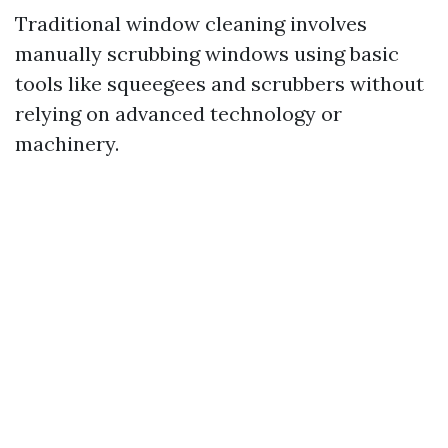
Traditional window cleaning involves
manually scrubbing windows using basic
tools like squeegees and scrubbers without
relying on advanced technology or
machinery.