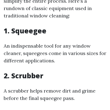
simplify the entire process. Here’s a
rundown of classic equipment used in
traditional window cleaning:
1. Squeegee
An indispensable tool for any window
cleaner, squeegees come in various sizes for
different applications.
2. Scrubber
A scrubber helps remove dirt and grime
before the final squeegee pass.