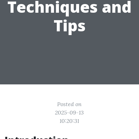
Techniques and
Tips
Posted on
2025-09-13
10:20:31