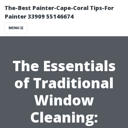
The-Best Painter-Cape-Coral Tips-For
Painter 33909 55146674
MENU
The Essentials
of Traditional
Window
Cleaning: