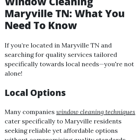
Window Cleaning
Maryville TN: What You
Need To Know
If you’re located in Maryville TN and
searching for quality services tailored
specifically towards local needs—you're not
alone!
Local Options
Many companies
window cleaning techniques
cater specifically to Maryville residents
seeking reliable yet affordable options
without compromising quality standards.