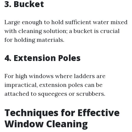
3. Bucket
Large enough to hold sufficient water mixed
with cleaning solution; a bucket is crucial
for holding materials.
4. Extension Poles
For high windows where ladders are
impractical, extension poles can be
attached to squeegees or scrubbers.
Techniques for Effective
Window Cleaning