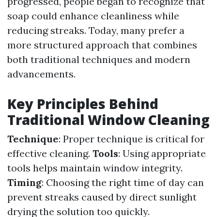
progressed, people began to recognize that
soap could enhance cleanliness while
reducing streaks. Today, many prefer a
more structured approach that combines
both traditional techniques and modern
advancements.
Key Principles Behind
Traditional Window Cleaning
Technique
: Proper technique is critical for
effective cleaning.
Tools
: Using appropriate
tools helps maintain window integrity.
Timing
: Choosing the right time of day can
prevent streaks caused by direct sunlight
drying the solution too quickly.