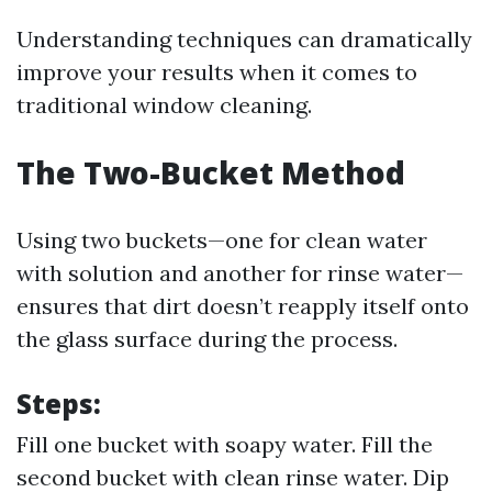
Understanding techniques can dramatically
improve your results when it comes to
traditional window cleaning.
The Two-Bucket Method
Using two buckets—one for clean water
with solution and another for rinse water—
ensures that dirt doesn’t reapply itself onto
the glass surface during the process.
Steps:
Fill one bucket with soapy water. Fill the
second bucket with clean rinse water. Dip