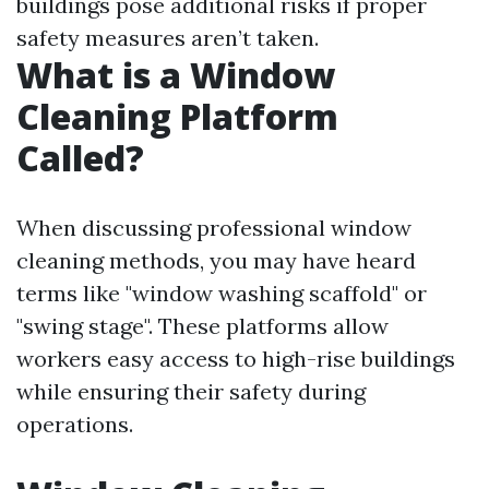
buildings pose additional risks if proper
safety measures aren’t taken.
What is a Window
Cleaning Platform
Called?
When discussing professional window
cleaning methods, you may have heard
terms like "window washing scaffold" or
"swing stage". These platforms allow
workers easy access to high-rise buildings
while ensuring their safety during
operations.