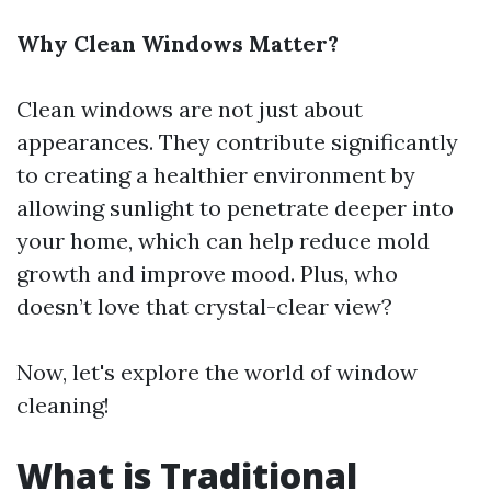
Why Clean Windows Matter?
Clean windows are not just about
appearances. They contribute significantly
to creating a healthier environment by
allowing sunlight to penetrate deeper into
your home, which can help reduce mold
growth and improve mood. Plus, who
doesn’t love that crystal-clear view?
Now, let's explore the world of window
cleaning!
What is Traditional