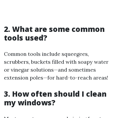
2. What are some common
tools used?
Common tools include squeegees,
scrubbers, buckets filled with soapy water
or vinegar solutions—and sometimes
extension poles—for hard-to-reach areas!
3. How often should I clean
my windows?