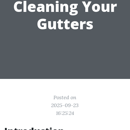
Cleaning Your
Gutters
Posted on
2025-09-23
16:25:24