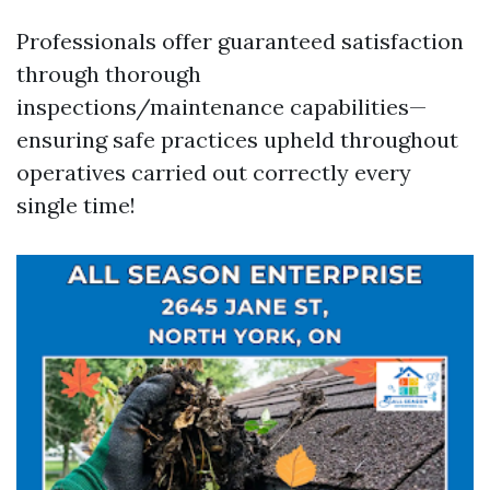
Professionals offer guaranteed satisfaction
through thorough
inspections/maintenance capabilities—
ensuring safe practices upheld throughout
operatives carried out correctly every
single time!