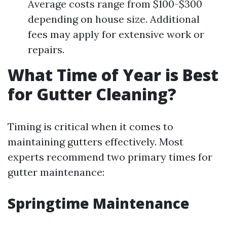
Average costs range from $100-$300
depending on house size. Additional
fees may apply for extensive work or
repairs.
What Time of Year is Best
for Gutter Cleaning?
Timing is critical when it comes to
maintaining gutters effectively. Most
experts recommend two primary times for
gutter maintenance:
Springtime Maintenance