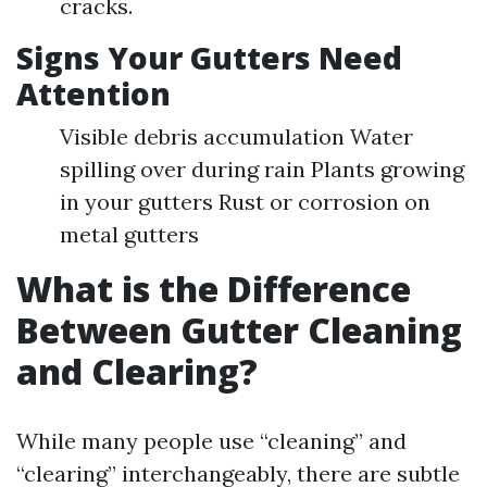
cracks.
Signs Your Gutters Need
Attention
Visible debris accumulation Water
spilling over during rain Plants growing
in your gutters Rust or corrosion on
metal gutters
What is the Difference
Between Gutter Cleaning
and Clearing?
While many people use “cleaning” and
“clearing” interchangeably, there are subtle