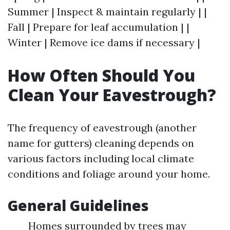
Summer | Inspect & maintain regularly | |
Fall | Prepare for leaf accumulation | |
Winter | Remove ice dams if necessary |
How Often Should You
Clean Your Eavestrough?
The frequency of eavestrough (another
name for gutters) cleaning depends on
various factors including local climate
conditions and foliage around your home.
General Guidelines
Homes surrounded by trees may