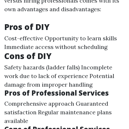
versus hiring professionals comes with its
own advantages and disadvantages:
Pros of DIY
Cost-effective Opportunity to learn skills
Immediate access without scheduling
Cons of DIY
Safety hazards (ladder falls) Incomplete
work due to lack of experience Potential
damage from improper handling
Pros of Professional Services
Comprehensive approach Guaranteed
satisfaction Regular maintenance plans
available