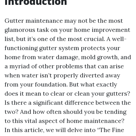
Introduction
Gutter maintenance may not be the most
glamorous task on your home improvement
list, but it’s one of the most crucial. A well-
functioning gutter system protects your
home from water damage, mold growth, and
a myriad of other problems that can arise
when water isn’t properly diverted away
from your foundation. But what exactly
does it mean to clear or clean your gutters?
Is there a significant difference between the
two? And how often should you be tending
to this vital aspect of home maintenance?
In this article, we will delve into “The Fine