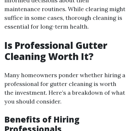
informed decisions about their
maintenance routines. While clearing might
suffice in some cases, thorough cleaning is
essential for long-term health.
Is Professional Gutter
Cleaning Worth It?
Many homeowners ponder whether hiring a
professional for gutter cleaning is worth
the investment. Here’s a breakdown of what
you should consider.
Benefits of Hiring
Professionals