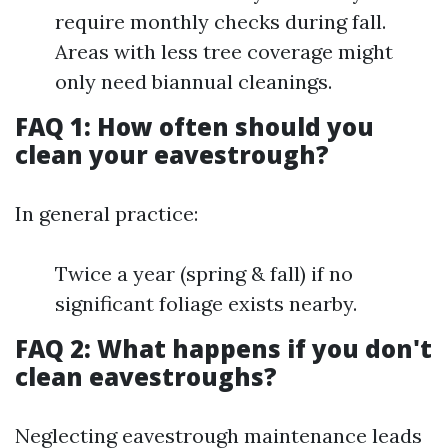
require monthly checks during fall.
Areas with less tree coverage might
only need biannual cleanings.
FAQ 1: How often should you
clean your eavestrough?
In general practice:
Twice a year (spring & fall) if no
significant foliage exists nearby.
FAQ 2: What happens if you don't
clean eavestroughs?
Neglecting eavestrough maintenance leads