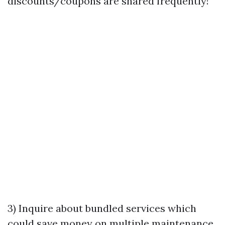
discounts/coupons are shared frequently!
3) Inquire about bundled services which
could save money on multiple maintenance