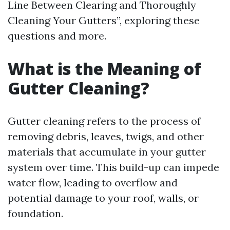
Line Between Clearing and Thoroughly
Cleaning Your Gutters”, exploring these
questions and more.
What is the Meaning of
Gutter Cleaning?
Gutter cleaning refers to the process of
removing debris, leaves, twigs, and other
materials that accumulate in your gutter
system over time. This build-up can impede
water flow, leading to overflow and
potential damage to your roof, walls, or
foundation.