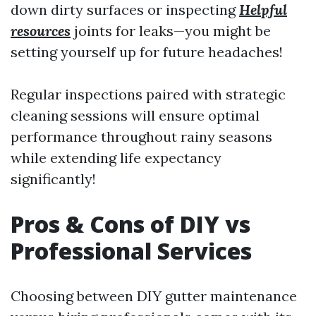
down dirty surfaces or inspecting
Helpful
resources
joints for leaks—you might be
setting yourself up for future headaches!
Regular inspections paired with strategic
cleaning sessions will ensure optimal
performance throughout rainy seasons
while extending life expectancy
significantly!
Pros & Cons of DIY vs
Professional Services
Choosing between DIY gutter maintenance