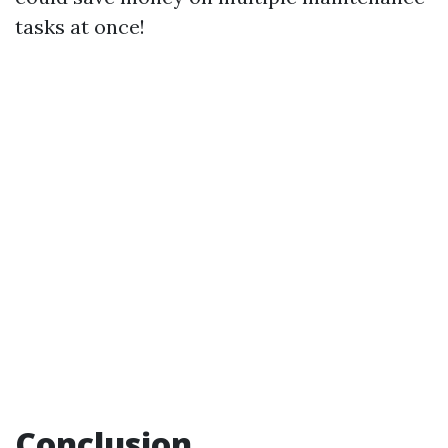
tasks at once!
Conclusion