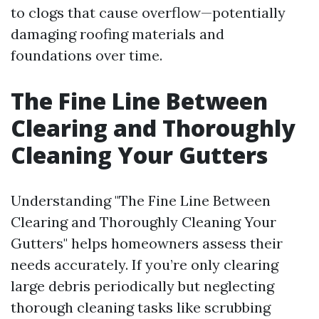
to clogs that cause overflow—potentially
damaging roofing materials and
foundations over time.
The Fine Line Between
Clearing and Thoroughly
Cleaning Your Gutters
Understanding "The Fine Line Between
Clearing and Thoroughly Cleaning Your
Gutters" helps homeowners assess their
needs accurately. If you’re only clearing
large debris periodically but neglecting
thorough cleaning tasks like scrubbing