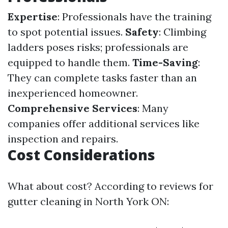
Expertise
: Professionals have the training
to spot potential issues.
Safety
: Climbing
ladders poses risks; professionals are
equipped to handle them.
Time-Saving
:
They can complete tasks faster than an
inexperienced homeowner.
Comprehensive Services
: Many
companies offer additional services like
inspection and repairs.
Cost Considerations
What about cost? According to reviews for
gutter cleaning in North York ON: