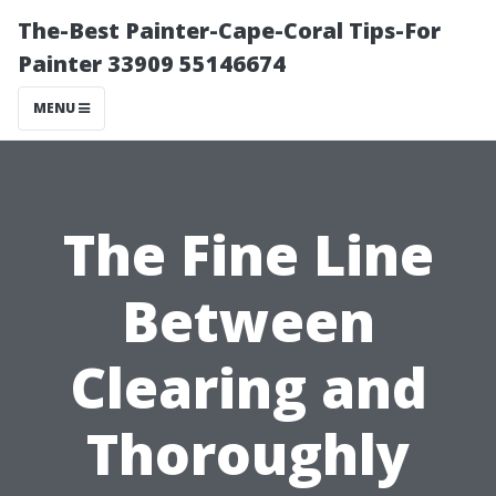
The-Best Painter-Cape-Coral Tips-For
Painter 33909 55146674
MENU
The Fine Line
Between
Clearing and
Thoroughly