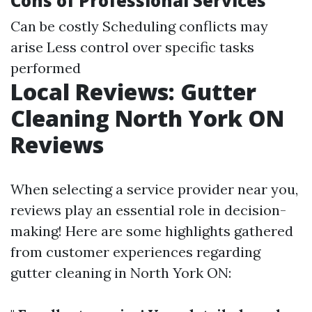
Cons of Professional Services
Can be costly Scheduling conflicts may
arise Less control over specific tasks
performed
Local Reviews: Gutter
Cleaning North York ON
Reviews
When selecting a service provider near you,
reviews play an essential role in decision-
making! Here are some highlights gathered
from customer experiences regarding
gutter cleaning in North York ON: