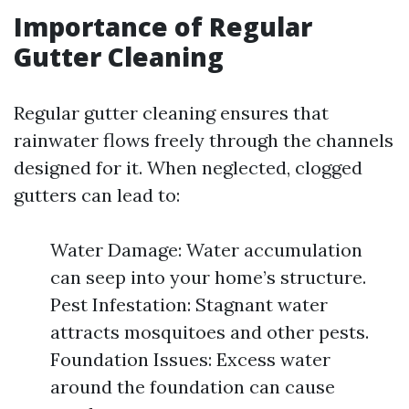
Importance of Regular
Gutter Cleaning
Regular gutter cleaning ensures that
rainwater flows freely through the channels
designed for it. When neglected, clogged
gutters can lead to:
Water Damage: Water accumulation
can seep into your home’s structure.
Pest Infestation: Stagnant water
attracts mosquitoes and other pests.
Foundation Issues: Excess water
around the foundation can cause