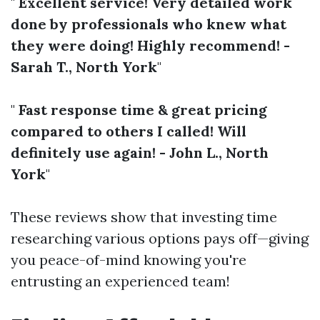
"
Excellent service! Very detailed work
done by professionals who knew what
they were doing! Highly recommend! -
Sarah T., North York
"
"
Fast response time & great pricing
compared to others I called! Will
definitely use again! - John L., North
York
"
These reviews show that investing time
researching various options pays off—giving
you peace-of-mind knowing you're
entrusting an experienced team!