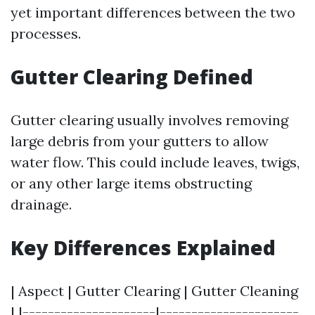
yet important differences between the two
processes.
Gutter Clearing Defined
Gutter clearing usually involves removing
large debris from your gutters to allow
water flow. This could include leaves, twigs,
or any other large items obstructing
drainage.
Key Differences Explained
| Aspect | Gutter Clearing | Gutter Cleaning
| |---------------------|----------------------