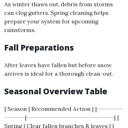
As winter thaws out, debris from storms
can clog gutters. Spring cleaning helps
prepare your system for upcoming
rainstorms.
Fall Preparations
After leaves have fallen but before snow
arrives is ideal for a thorough clean-out.
Seasonal Overview Table
| Season | Recommended Action | |----------
--------|----------------------------------| |
Spring | Clear fallen branches & leaves | |