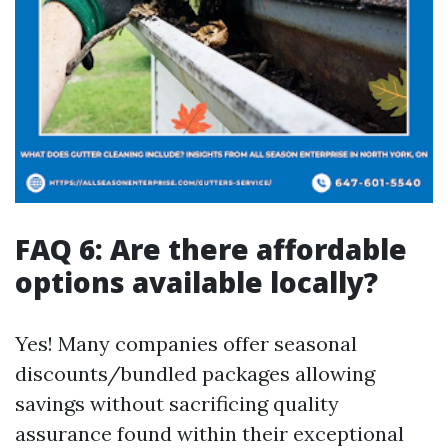
FAQ 6: Are there affordable
options available locally?
Yes! Many companies offer seasonal
discounts/bundled packages allowing
savings without sacrificing quality
assurance found within their exceptional