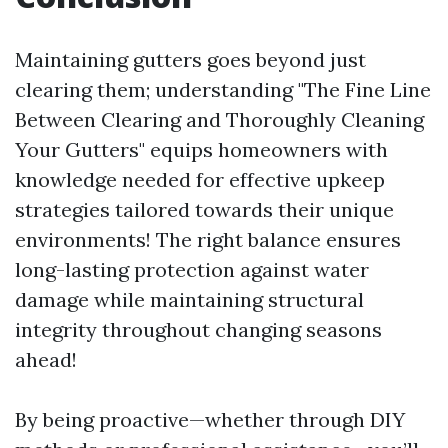
Maintaining gutters goes beyond just
clearing them; understanding "The Fine Line
Between Clearing and Thoroughly Cleaning
Your Gutters" equips homeowners with
knowledge needed for effective upkeep
strategies tailored towards their unique
environments! The right balance ensures
long-lasting protection against water
damage while maintaining structural
integrity throughout changing seasons
ahead!
By being proactive—whether through DIY