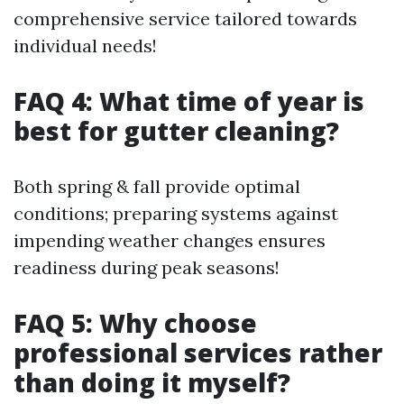
comprehensive service tailored towards
individual needs!
FAQ 4: What time of year is
best for gutter cleaning?
Both spring & fall provide optimal
conditions; preparing systems against
impending weather changes ensures
readiness during peak seasons!
FAQ 5: Why choose
professional services rather
than doing it myself?