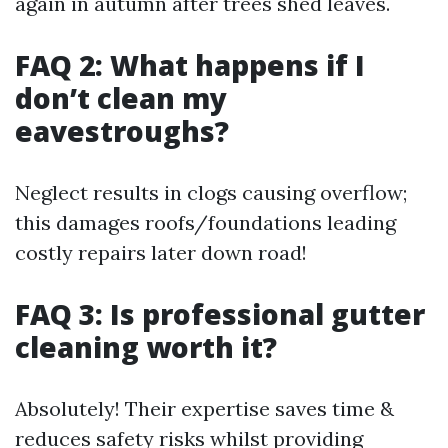
again in autumn after trees shed leaves.
FAQ 2: What happens if I
don’t clean my
eavestroughs?
Neglect results in clogs causing overflow;
this damages roofs/foundations leading
costly repairs later down road!
FAQ 3: Is professional gutter
cleaning worth it?
Absolutely! Their expertise saves time &
reduces safety risks whilst providing