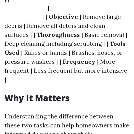
----------------|-----------------------------
--------------| |
Objective
| Remove large
debris | Remove all debris and clean
surfaces | |
Thoroughness
| Basic removal |
Deep cleaning including scrubbing | |
Tools
Used
| Rakes or hands | Brushes, hoses, or
pressure washers | |
Frequency
| More
frequent | Less frequent but more intensive
|
Why It Matters
Understanding the difference between
these two tasks can help homeowners make