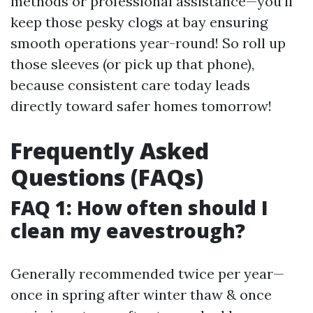
methods or professional assistance—you’ll
keep those pesky clogs at bay ensuring
smooth operations year-round! So roll up
those sleeves (or pick up that phone),
because consistent care today leads
directly toward safer homes tomorrow!
Frequently Asked
Questions (FAQs)
FAQ 1: How often should I
clean my eavestrough?
Generally recommended twice per year—
once in spring after winter thaw & once