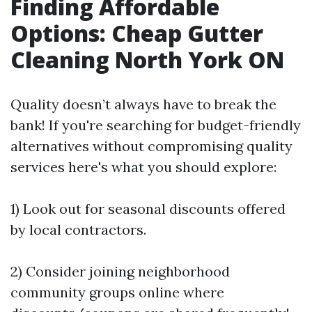
Finding Affordable
Options: Cheap Gutter
Cleaning North York ON
Quality doesn’t always have to break the
bank! If you're searching for budget-friendly
alternatives without compromising quality
services here's what you should explore:
1) Look out for seasonal discounts offered
by local contractors.
2) Consider joining neighborhood
community groups online where